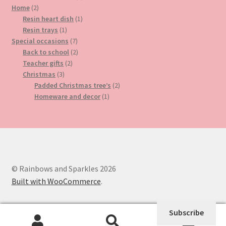
2
product
Home
2
products
1
Resin heart dish
1
1
product
Resin trays
1
product
7
Special occasions
7
products
2
Back to school
2
2
products
Teacher gifts
2
3
products
Christmas
3
products
2
Padded Christmas tree’s
2
1
products
Homeware and decor
1
product
© Rainbows and Sparkles 2026
Built with WooCommerce
.
Subscribe
0