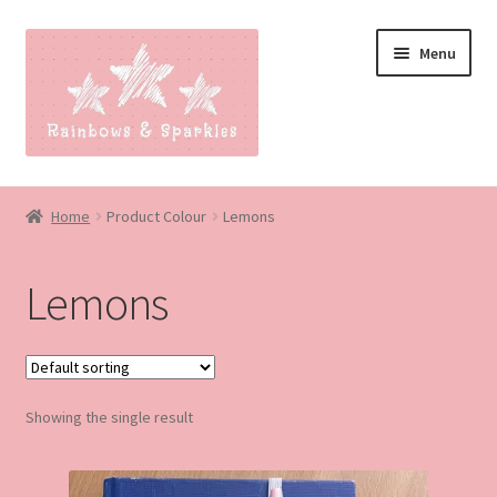
Skip
Skip
Menu
to
to
navigation
content
Home
Home
Product Colour
Lemons
About
Lemons
Blog
Made to order
Showing the single result
Contact
Our Policies