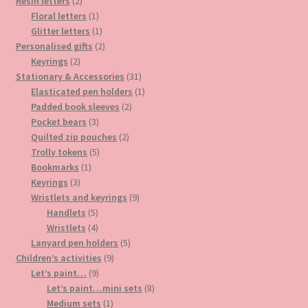
2
products
Resin letters
2
products
1
Floral letters
1
product
1
Glitter letters
1
product
2
Personalised gifts
2
2
products
Keyrings
2
products
31
Stationary & Accessories
31
products
1
Elasticated pen holders
1
2
product
Padded book sleeves
2
3
products
Pocket bears
3
products
2
Quilted zip pouches
2
5
products
Trolly tokens
5
1
products
Bookmarks
1
3
product
Keyrings
3
products
9
Wristlets and keyrings
9
5
products
Handlets
5
products
4
Wristlets
4
products
5
Lanyard pen holders
5
9
products
Children’s activities
9
9
products
Let’s paint…
9
products
8
Let’s paint…mini sets
8
1
products
Medium sets
1