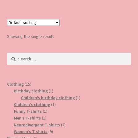
has
multiple
variants.
The
options
Showing the single result
may
be
Search
chosen
for:
on
the
product
15
Clothing
15
page
products
1
Birthday clothing
1
product
1
Children’s birthday clothing
1
1
product
Children’s clothing
1
1
product
Funny T-shirts
1
1
product
Men’s T-shirts
1
product
2
Neurodivergent T-shirts
2
9
products
Women’s T-shirts
9