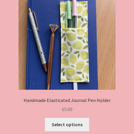
Handmade Elasticated Journal Pen Holder
£
5.00
This
Select options
product