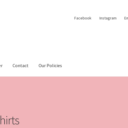
Facebook
Instagram
Em
er
Contact
Our Policies
hirts