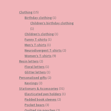
15
Clothing
15
products
1
Birthday clothing
1
product
Children’s birthday clothing
1
1
product
1
Children’s clothing
1
1
product
Funny T-shirts
1
1
product
Men’s T-shirts
1
product
2
Neurodivergent T-shirts
2
9
products
Women’s T-shirts
9
2
products
Resin letters
2
products
1
Floral letters
1
product
1
Glitter letters
1
product
2
Personalised gifts
2
2
products
Keyrings
2
products
31
Stationary & Accessories
31
products
1
Elasticated pen holders
1
2
product
Padded book sleeves
2
3
products
Pocket bears
3
products
2
Quilted zip pouches
2