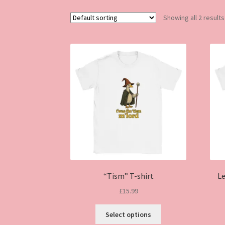
Showing all 2 results
“Tism” T-shirt
Le
£
15.99
This
Select options
product