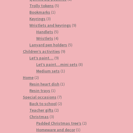
5
products
Trolly tokens
5
1
products
Bookmarks
1
3
product
Keyrings
3
products
9
Wristlets and keyrings
9
5
products
Handlets
5
products
4
Wristlets
4
products
5
Lanyard pen holders
5
9
products
Children’s activities
9
9
products
Let’s paint…
9
products
8
Let’s paint…mini sets
8
1
products
Medium sets
1
2
product
Home
2
products
1
Resin heart dish
1
1
product
Resin trays
1
product
7
Special occasions
7
products
2
Back to school
2
2
products
Teacher gifts
2
3
products
Christmas
3
products
2
Padded Christmas tree’s
2
1
products
Homeware and decor
1