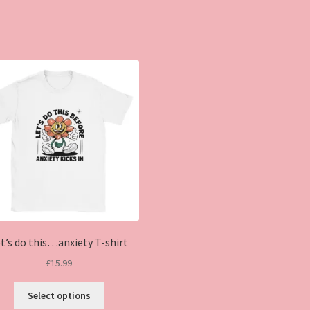
t’s do this…anxiety T-shirt
£
15.99
This
Select options
product