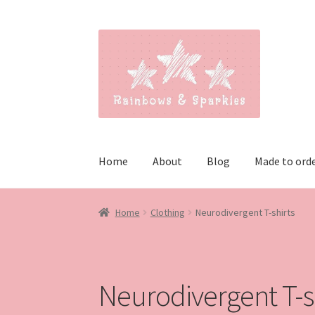
Skip
Skip
to
to
navigation
content
Home
About
Blog
Made to ord
Home
Clothing
Neurodivergent T-shirts
Neurodivergent T-s