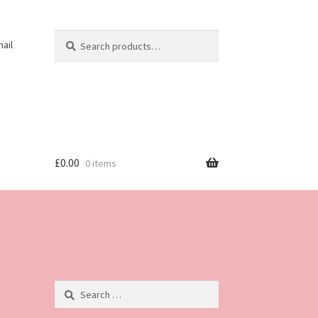
Search
Search
ail
for:
£
0.00
0 items
Search
for: