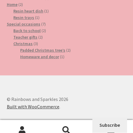
2
product
Home
2
products
1
Resin heart dish
1
1
product
Resin trays
1
product
7
Special occasions
7
products
2
Back to school
2
2
products
Teacher gifts
2
3
products
Christmas
3
products
2
Padded Christmas tree’s
2
1
products
Homeware and decor
1
product
© Rainbows and Sparkles 2026
Built with WooCommerce
.
Subscribe
0