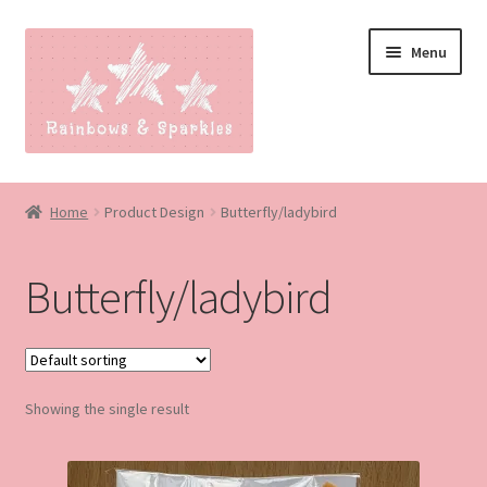
Skip
Skip
Menu
to
to
navigation
content
Home
Home
Product Design
Butterfly/ladybird
About
Butterfly/ladybird
Blog
Made to order
Showing the single result
Contact
Our Policies