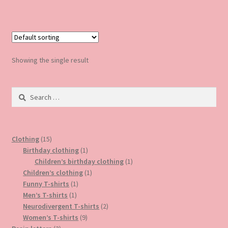
has
multiple
variants.
The
options
Showing the single result
may
be
Search
chosen
for:
on
the
product
15
Clothing
15
page
products
1
Birthday clothing
1
product
1
Children’s birthday clothing
1
1
product
Children’s clothing
1
1
product
Funny T-shirts
1
1
product
Men’s T-shirts
1
product
2
Neurodivergent T-shirts
2
9
products
Women’s T-shirts
9