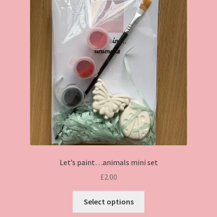
Let’s paint…animals mini set
£
2.00
This
Select options
product