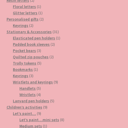
2
products
Resin letters
2
products
1
Floral letters
1
product
1
Glitter letters
1
product
2
Personalised gifts
2
2
products
Keyrings
2
products
31
Stationary & Accessories
31
products
1
Elasticated pen holders
1
2
product
Padded book sleeves
2
3
products
Pocket bears
3
products
2
Quilted zip pouches
2
5
products
Trolly tokens
5
1
products
Bookmarks
1
3
product
Keyrings
3
products
9
Wristlets and keyrings
9
5
products
Handlets
5
products
4
Wristlets
4
products
5
Lanyard pen holders
5
9
products
Children’s activities
9
9
products
Let’s paint…
9
products
8
Let’s paint…mini sets
8
1
products
Medium sets
1