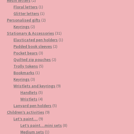
2
products
Resin letters
2
products
1
Floral letters
1
product
1
Glitter letters
1
product
2
Personalised gifts
2
2
products
Keyrings
2
products
31
Stationary & Accessories
31
products
1
Elasticated pen holders
1
2
product
Padded book sleeves
2
3
products
Pocket bears
3
products
2
Quilted zip pouches
2
5
products
Trolly tokens
5
1
products
Bookmarks
1
3
product
Keyrings
3
products
9
Wristlets and keyrings
9
5
products
Handlets
5
products
4
Wristlets
4
products
5
Lanyard pen holders
5
9
products
Children’s activities
9
9
products
Let’s paint…
9
products
8
Let’s paint…mini sets
8
1
products
Medium sets
1