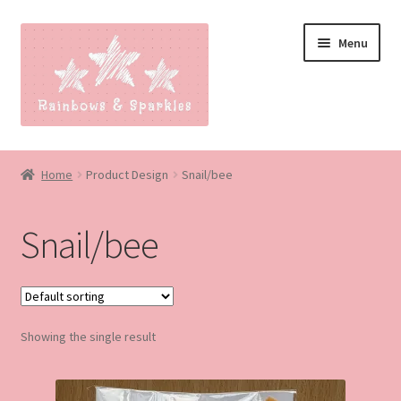
Skip
Skip
Menu
to
to
navigation
content
Home
Home
Product Design
Snail/bee
About
Snail/bee
Blog
Made to order
Showing the single result
Contact
Our Policies