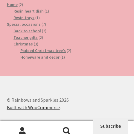
2
product
Home
2
products
1
Resin heart dish
1
1
product
Resin trays
1
product
7
Special occasions
7
products
2
Back to school
2
2
products
Teacher gifts
2
3
products
Christmas
3
products
2
Padded Christmas tree’s
2
1
products
Homeware and decor
1
product
© Rainbows and Sparkles 2026
Built with WooCommerce
.
Subscribe
0