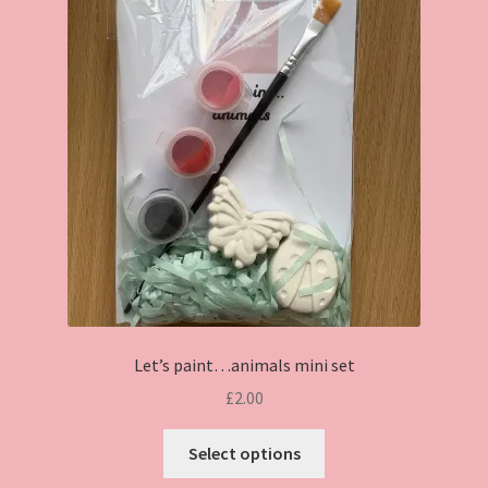
Let’s paint…animals mini set
£
2.00
This
Select options
product