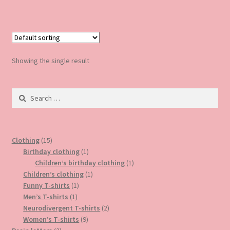
has
multiple
variants.
The
options
Showing the single result
may
be
Search
chosen
for:
on
the
product
15
Clothing
15
page
products
1
Birthday clothing
1
product
1
Children’s birthday clothing
1
1
product
Children’s clothing
1
1
product
Funny T-shirts
1
1
product
Men’s T-shirts
1
product
2
Neurodivergent T-shirts
2
9
products
Women’s T-shirts
9