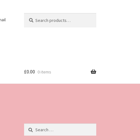
Search
Search
ail
for:
£
0.00
0 items
Search
for: