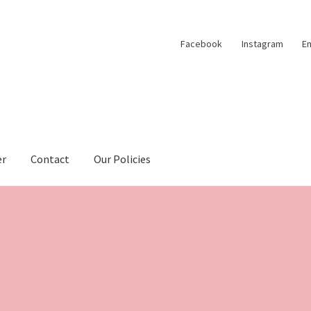
Facebook
Instagram
Em
er
Contact
Our Policies