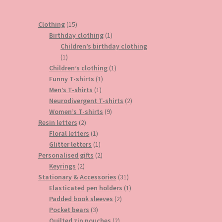
15
Clothing
15
products
1
Birthday clothing
1
product
Children’s birthday clothing
1
1
product
1
Children’s clothing
1
1
product
Funny T-shirts
1
1
product
Men’s T-shirts
1
product
2
Neurodivergent T-shirts
2
9
products
Women’s T-shirts
9
2
products
Resin letters
2
products
1
Floral letters
1
product
1
Glitter letters
1
product
2
Personalised gifts
2
2
products
Keyrings
2
products
31
Stationary & Accessories
31
products
1
Elasticated pen holders
1
2
product
Padded book sleeves
2
3
products
Pocket bears
3
products
2
Quilted zip pouches
2