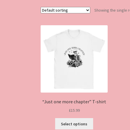
Showing the single r
“Just one more chapter” T-shirt
£
15.99
This
Select options
product