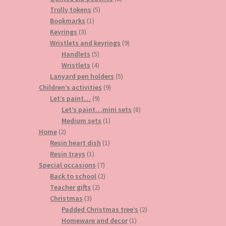
5
products
Trolly tokens
5
1
products
Bookmarks
1
3
product
Keyrings
3
products
9
Wristlets and keyrings
9
5
products
Handlets
5
products
4
Wristlets
4
products
5
Lanyard pen holders
5
9
products
Children’s activities
9
9
products
Let’s paint…
9
products
8
Let’s paint…mini sets
8
1
products
Medium sets
1
2
product
Home
2
products
1
Resin heart dish
1
1
product
Resin trays
1
product
7
Special occasions
7
products
2
Back to school
2
2
products
Teacher gifts
2
3
products
Christmas
3
products
2
Padded Christmas tree’s
2
1
products
Homeware and decor
1