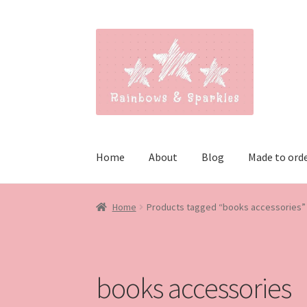
Skip
Skip
to
to
navigation
content
Home
About
Blog
Made to ord
Home
Products tagged “books accessories”
books accessories