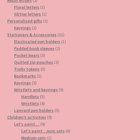
2
products
Resin letters
2
products
1
Floral letters
1
product
1
Glitter letters
1
product
2
Personalised gifts
2
2
products
Keyrings
2
products
31
Stationary & Accessories
31
products
1
Elasticated pen holders
1
2
product
Padded book sleeves
2
3
products
Pocket bears
3
products
2
Quilted zip pouches
2
5
products
Trolly tokens
5
1
products
Bookmarks
1
3
product
Keyrings
3
products
9
Wristlets and keyrings
9
5
products
Handlets
5
products
4
Wristlets
4
products
5
Lanyard pen holders
5
9
products
Children’s activities
9
9
products
Let’s paint…
9
products
8
Let’s paint…mini sets
8
1
products
Medium sets
1