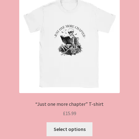
“Just one more chapter” T-shirt
£
15.99
This
Select options
product