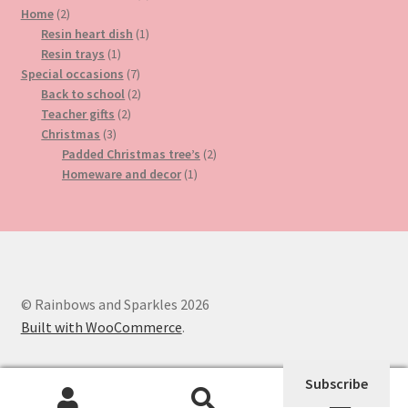
2
product
Home
2
products
1
Resin heart dish
1
1
product
Resin trays
1
product
7
Special occasions
7
products
2
Back to school
2
2
products
Teacher gifts
2
3
products
Christmas
3
products
2
Padded Christmas tree’s
2
1
products
Homeware and decor
1
product
© Rainbows and Sparkles 2026
Built with WooCommerce
.
Subscribe
0