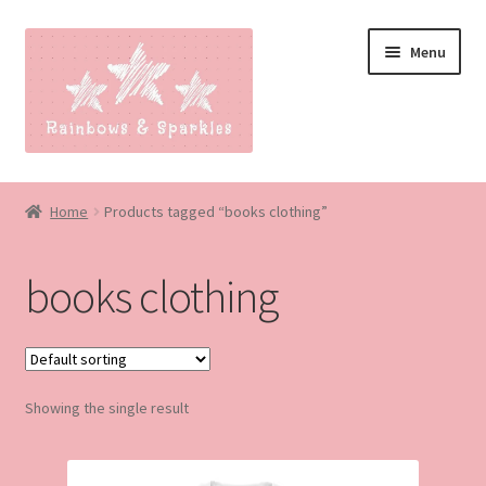
Skip
Skip
Menu
to
to
navigation
content
Home
Home
Products tagged “books clothing”
About
books clothing
Blog
Made to order
Showing the single result
Contact
Our Policies