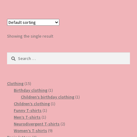
has
multiple
variants.
The
options
Showing the single result
may
be
Search
chosen
for:
on
the
product
15
Clothing
15
page
products
1
Birthday clothing
1
product
1
Children’s birthday clothing
1
1
product
Children’s clothing
1
1
product
Funny T-shirts
1
1
product
Men’s T-shirts
1
product
2
Neurodivergent T-shirts
2
9
products
Women’s T-shirts
9