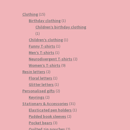
15
Clothing
15
products
1
Birthday clothing
1
product
Children’s birthday clothing
1
1
product
1
Children’s clothing
1
1
product
Funny T-shirts
1
1
product
Men’s T-shirts
1
product
2
Neurodivergent T-shirts
2
9
products
Women’s T-shirts
9
2
products
Resin letters
2
products
1
Floral letters
1
product
1
Glitter letters
1
product
2
Personalised gifts
2
2
products
Keyrings
2
products
31
Stationary & Accessories
31
products
1
Elasticated pen holders
1
2
product
Padded book sleeves
2
3
products
Pocket bears
3
products
2
Quilted zip pouches
2