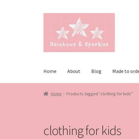
Skip
Skip
to
to
navigation
content
Home
About
Blog
Made to ord
Home
Products tagged “clothing for kids”
clothing for kids