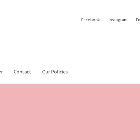
Facebook
Instagram
Em
er
Contact
Our Policies