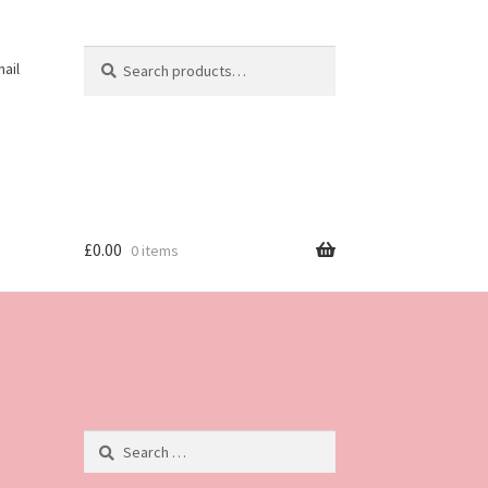
Search
Search
ail
for:
£
0.00
0 items
Search
for: