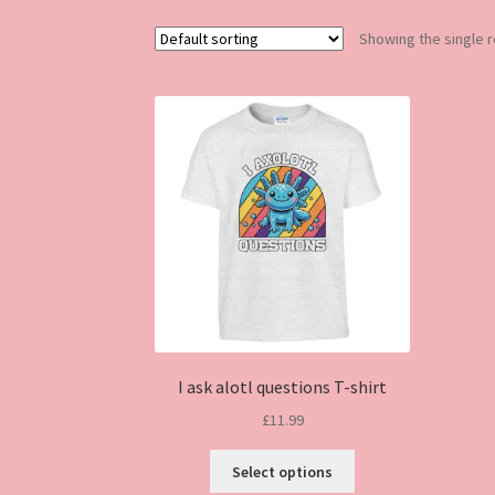
Showing the single r
I ask alotl questions T-shirt
£
11.99
This
Select options
product