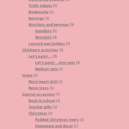
5
products
Trolly tokens
5
1
products
Bookmarks
1
3
product
Keyrings
3
products
9
Wristlets and keyrings
9
5
products
Handlets
5
products
4
Wristlets
4
products
5
Lanyard pen holders
5
9
products
Children’s activities
9
9
products
Let’s paint…
9
products
8
Let’s paint…mini sets
8
1
products
Medium sets
1
2
product
Home
2
products
1
Resin heart dish
1
1
product
Resin trays
1
product
7
Special occasions
7
products
2
Back to school
2
2
products
Teacher gifts
2
3
products
Christmas
3
products
2
Padded Christmas tree’s
2
1
products
Homeware and decor
1