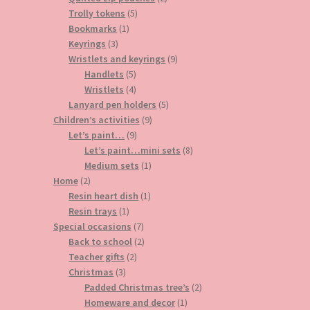
5
products
Trolly tokens
5
1
products
Bookmarks
1
3
product
Keyrings
3
products
9
Wristlets and keyrings
9
5
products
Handlets
5
products
4
Wristlets
4
products
5
Lanyard pen holders
5
9
products
Children’s activities
9
9
products
Let’s paint…
9
products
8
Let’s paint…mini sets
8
1
products
Medium sets
1
2
product
Home
2
products
1
Resin heart dish
1
1
product
Resin trays
1
product
7
Special occasions
7
products
2
Back to school
2
2
products
Teacher gifts
2
3
products
Christmas
3
products
2
Padded Christmas tree’s
2
1
products
Homeware and decor
1