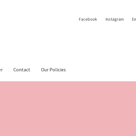
Facebook
Instagram
Em
er
Contact
Our Policies