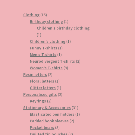
15
Clothing
15
products
1
Birthday clothing
1
product
Children’s birthday clothing
1
1
product
1
Children’s clothing
1
1
product
Funny T-shirts
1
1
product
Men’s T-shirts
1
product
2
Neurodivergent T-shirts
2
9
products
Women’s T-shirts
9
2
products
Resin letters
2
products
1
Floral letters
1
product
1
Glitter letters
1
product
2
Personalised gifts
2
2
products
Keyrings
2
products
31
Stationary & Accessories
31
products
1
Elasticated pen holders
1
2
product
Padded book sleeves
2
3
products
Pocket bears
3
products
2
Quilted zip pouches
2