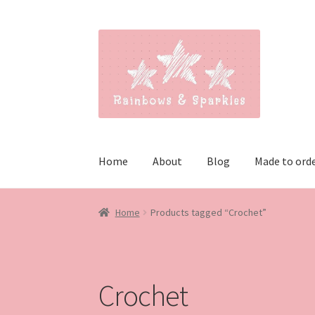
Skip
Skip
to
to
navigation
content
Home
About
Blog
Made to ord
Home
Products tagged “Crochet”
Crochet