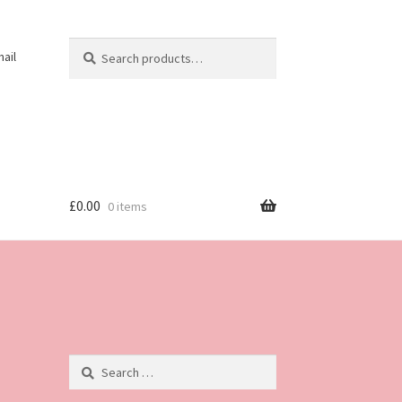
Search
Search
ail
for:
£
0.00
0 items
Search
for: