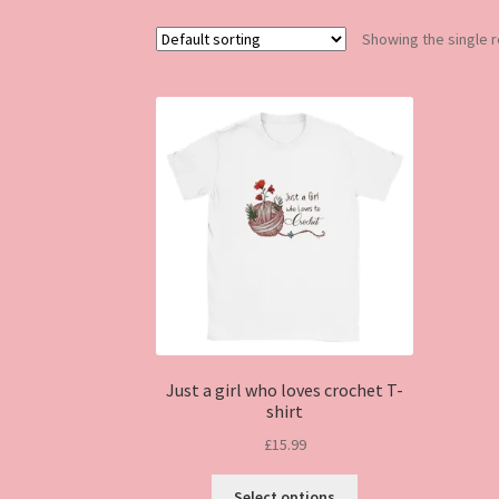
Showing the single r
Just a girl who loves crochet T-
shirt
£
15.99
This
Select options