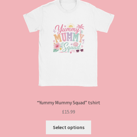
“Yummy Mummy Squad” tshirt
£
15.99
This
Select options
product