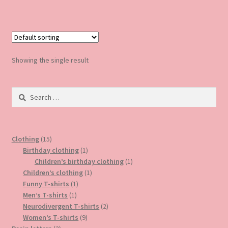
has
multiple
variants.
The
options
Showing the single result
may
be
Search
chosen
for:
on
the
product
15
Clothing
15
page
products
1
Birthday clothing
1
product
1
Children’s birthday clothing
1
1
product
Children’s clothing
1
1
product
Funny T-shirts
1
1
product
Men’s T-shirts
1
product
2
Neurodivergent T-shirts
2
9
products
Women’s T-shirts
9