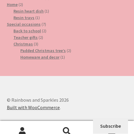
2
product
Home
2
products
1
Resin heart dish
1
1
product
Resin trays
1
product
7
Special occasions
7
products
2
Back to school
2
2
products
Teacher gifts
2
3
products
Christmas
3
products
2
Padded Christmas tree’s
2
1
products
Homeware and decor
1
product
© Rainbows and Sparkles 2026
Built with WooCommerce
.
Subscribe
0