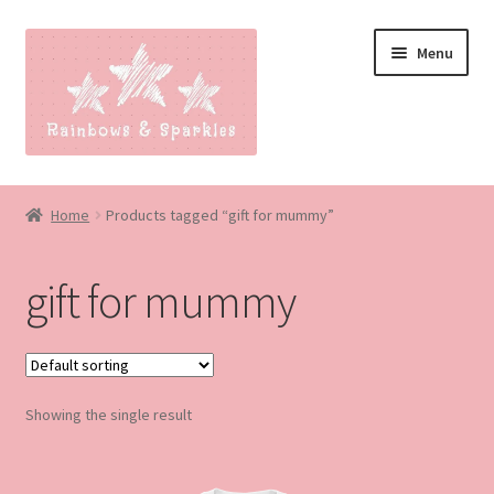
Skip
Skip
Menu
to
to
navigation
content
Home
Home
Products tagged “gift for mummy”
About
gift for mummy
Blog
Made to order
Showing the single result
Contact
Our Policies