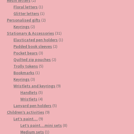
2
products
Resin letters
2
products
1
Floral letters
1
product
1
Glitter letters
1
product
2
Personalised gifts
2
2
products
Keyrings
2
products
31
Stationary & Accessories
31
products
1
Elasticated pen holders
1
2
product
Padded book sleeves
2
3
products
Pocket bears
3
products
2
Quilted zip pouches
2
5
products
Trolly tokens
5
1
products
Bookmarks
1
3
product
Keyrings
3
products
9
Wristlets and keyrings
9
5
products
Handlets
5
products
4
Wristlets
4
products
5
Lanyard pen holders
5
9
products
Children’s activities
9
9
products
Let’s paint…
9
products
8
Let’s paint…mini sets
8
1
products
Medium sets
1