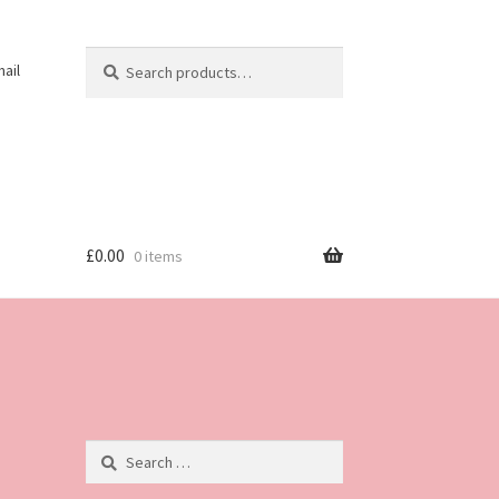
Search
Search
ail
for:
£
0.00
0 items
Search
for: