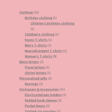
15
Clothing
15
products
1
Birthday clothing
1
product
Children’s birthday clothing
1
1
product
1
Children’s clothing
1
1
product
Funny T-shirts
1
1
product
Men’s T-shirts
1
product
2
Neurodivergent T-shirts
2
9
products
Women’s T-shirts
9
2
products
Resin letters
2
products
1
Floral letters
1
product
1
Glitter letters
1
product
2
Personalised gifts
2
2
products
Keyrings
2
products
31
Stationary & Accessories
31
products
1
Elasticated pen holders
1
2
product
Padded book sleeves
2
3
products
Pocket bears
3
products
2
Quilted zip pouches
2