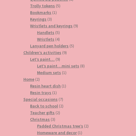
5
products
Trolly tokens
5
1
products
Bookmarks
1
3
product
Keyrings
3
products
9
Wristlets and keyrings
9
5
products
Handlets
5
products
4
Wristlets
4
products
5
Lanyard pen holders
5
9
products
Children’s activities
9
9
products
Let’s paint…
9
products
8
Let’s paint…mini sets
8
1
products
Medium sets
1
2
product
Home
2
products
1
Resin heart dish
1
1
product
Resin trays
1
product
7
Special occasions
7
products
2
Back to school
2
2
products
Teacher gifts
2
3
products
Christmas
3
products
2
Padded Christmas tree’s
2
1
products
Homeware and decor
1