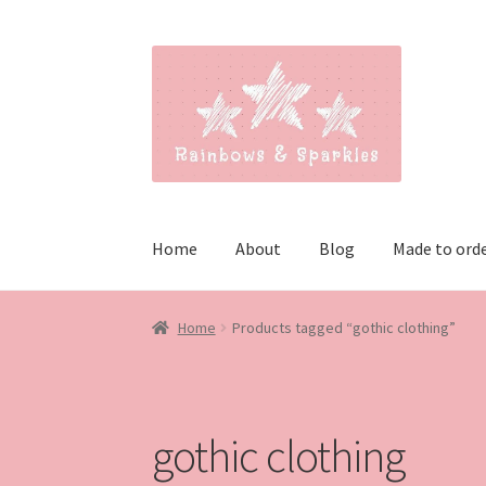
Skip
Skip
to
to
navigation
content
Home
About
Blog
Made to ord
Home
Products tagged “gothic clothing”
gothic clothing