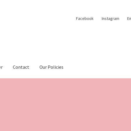
Facebook
Instagram
Em
er
Contact
Our Policies