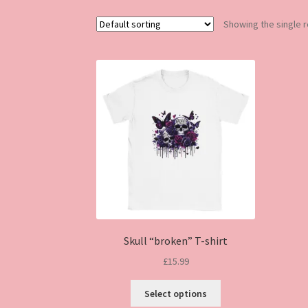
Showing the single r
Skull “broken” T-shirt
£
15.99
This
Select options
product