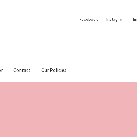
Facebook
Instagram
Em
er
Contact
Our Policies