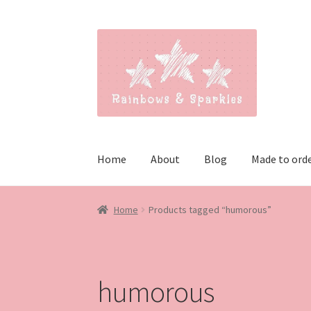
Skip
Skip
to
to
navigation
content
Home
About
Blog
Made to ord
Home
Products tagged “humorous”
humorous