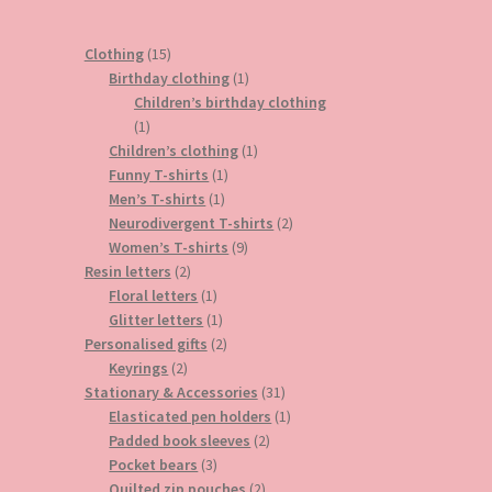
15
Clothing
15
products
1
Birthday clothing
1
product
Children’s birthday clothing
1
1
product
1
Children’s clothing
1
1
product
Funny T-shirts
1
1
product
Men’s T-shirts
1
product
2
Neurodivergent T-shirts
2
9
products
Women’s T-shirts
9
2
products
Resin letters
2
products
1
Floral letters
1
product
1
Glitter letters
1
product
2
Personalised gifts
2
2
products
Keyrings
2
products
31
Stationary & Accessories
31
products
1
Elasticated pen holders
1
2
product
Padded book sleeves
2
3
products
Pocket bears
3
products
2
Quilted zip pouches
2