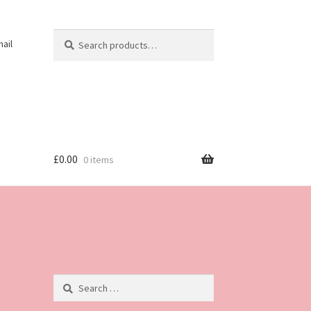
Search
Search
ail
for:
£
0.00
0 items
Search
for: