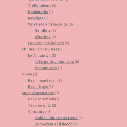
5
products
Trolly tokens
5
1
products
Bookmarks
1
3
product
Keyrings
3
products
9
Wristlets and keyrings
9
5
products
Handlets
5
products
4
Wristlets
4
products
5
Lanyard pen holders
5
9
products
Children’s activities
9
9
products
Let’s paint…
9
products
8
Let’s paint…mini sets
8
1
products
Medium sets
1
2
product
Home
2
products
1
Resin heart dish
1
1
product
Resin trays
1
product
7
Special occasions
7
products
2
Back to school
2
2
products
Teacher gifts
2
3
products
Christmas
3
products
2
Padded Christmas tree’s
2
1
products
Homeware and decor
1