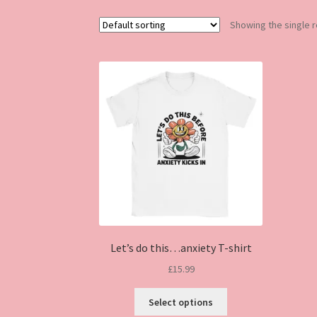
Showing the single r
Let’s do this…anxiety T-shirt
£
15.99
This
Select options
product