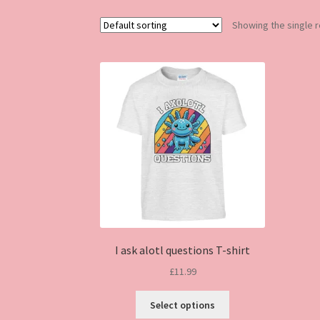
Showing the single r
I ask alotl questions T-shirt
£
11.99
This
Select options
product