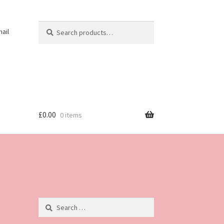
Search
Search
ail
for:
£
0.00
0 items
Search
for: