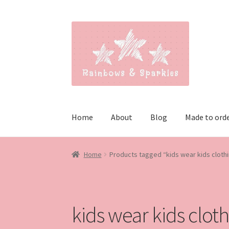
Skip
Skip
to
to
navigation
content
Home
About
Blog
Made to ord
Home
Products tagged “kids wear kids cloth
kids wear kids clot