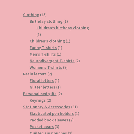
15
Clothing
15
products
1
Birthday clothing
1
product
Children’s birthday clothing
1
1
product
1
Children’s clothing
1
1
product
Funny T-shirts
1
1
product
Men’s T-shirts
1
product
2
Neurodivergent T-shirts
2
9
products
Women’s T-shirts
9
2
products
Resin letters
2
products
1
Floral letters
1
product
1
Glitter letters
1
product
2
Personalised gifts
2
2
products
Keyrings
2
products
31
Stationary & Accessories
31
products
1
Elasticated pen holders
1
2
product
Padded book sleeves
2
3
products
Pocket bears
3
products
2
Quilted zip pouches
2