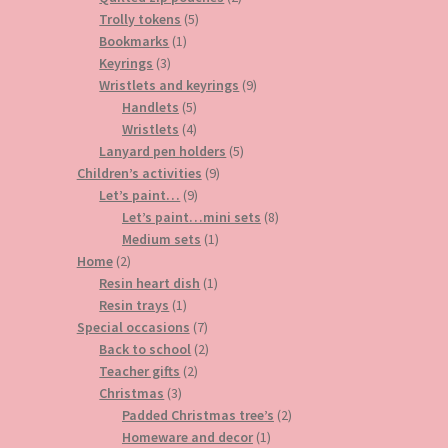
5
products
Trolly tokens
5
1
products
Bookmarks
1
3
product
Keyrings
3
products
9
Wristlets and keyrings
9
5
products
Handlets
5
products
4
Wristlets
4
products
5
Lanyard pen holders
5
9
products
Children’s activities
9
9
products
Let’s paint…
9
products
8
Let’s paint…mini sets
8
1
products
Medium sets
1
2
product
Home
2
products
1
Resin heart dish
1
1
product
Resin trays
1
product
7
Special occasions
7
products
2
Back to school
2
2
products
Teacher gifts
2
3
products
Christmas
3
products
2
Padded Christmas tree’s
2
1
products
Homeware and decor
1