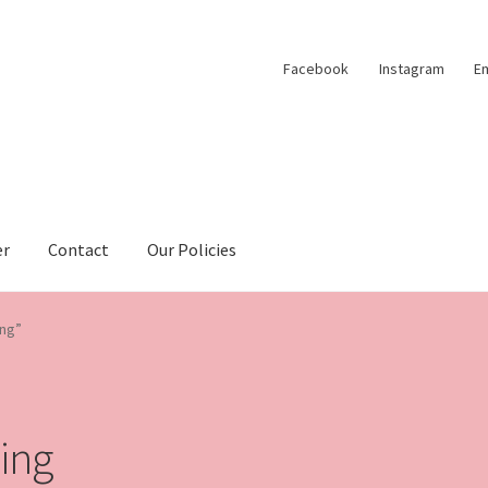
Facebook
Instagram
Em
er
Contact
Our Policies
ing”
hing