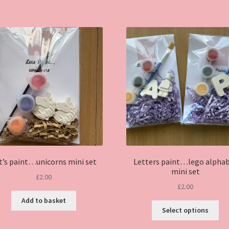
t’s paint…unicorns mini set
Letters paint…lego alpha
mini set
£
2.00
£
2.00
Add to basket
Thi
Select options
pro
ha