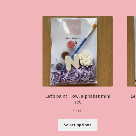
Let’s paint…owl alphabet mini
Le
set
£
2.00
This
Select options
product
has