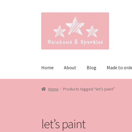
Skip
Skip
to
to
navigation
content
Home
About
Blog
Made to ord
Home
Products tagged “let’s paint”
let’s paint