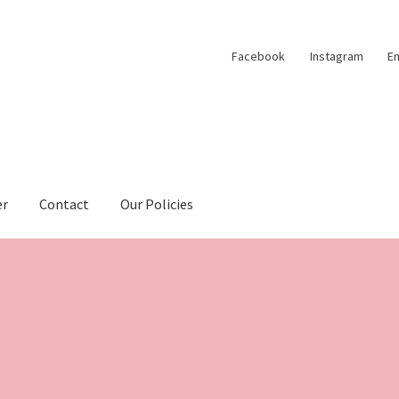
Facebook
Instagram
Em
er
Contact
Our Policies