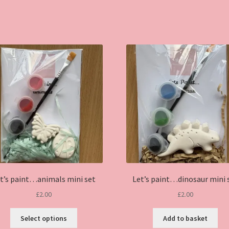
t’s paint…animals mini set
Let’s paint…dinosaur mini 
£
2.00
£
2.00
This
Select options
Add to basket
product