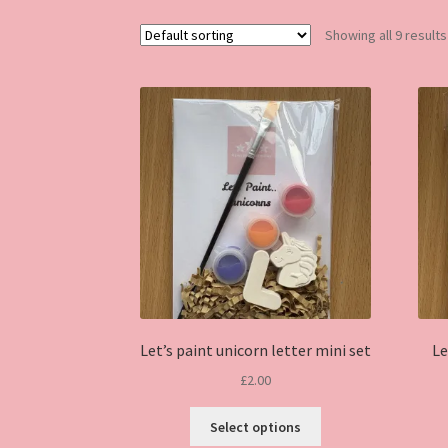
Showing all 9 results
Let’s paint unicorn letter mini set
Le
£
2.00
This
Select options
product