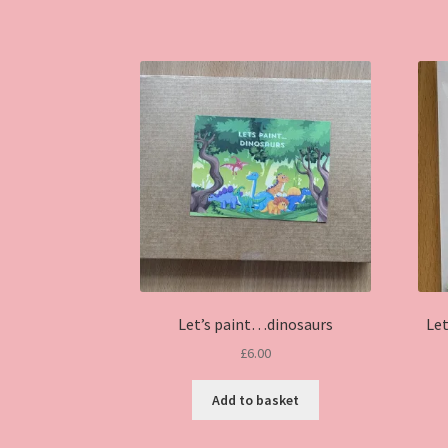
has
multiple
variants.
The
options
may
be
chosen
on
the
product
page
Let’s paint…dinosaurs
Le
£
6.00
Add to basket