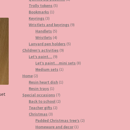
5
products
Trolly tokens
5
1
products
Bookmarks
1
3
product
Keyrings
3
products
9
Wristlets and keyrings
9
5
products
Handlets
5
products
4
Wristlets
4
products
5
Lanyard pen holders
5
9
products
Children’s activities
9
9
products
Let’s paint…
9
products
8
Let’s paint…mini sets
8
1
products
Medium sets
1
2
product
Home
2
products
1
Resin heart dish
1
1
product
Resin trays
1
set
product
7
Special occasions
7
products
2
Back to school
2
2
products
Teacher gifts
2
3
products
Christmas
3
products
2
Padded Christmas tree’s
2
1
products
Homeware and decor
1