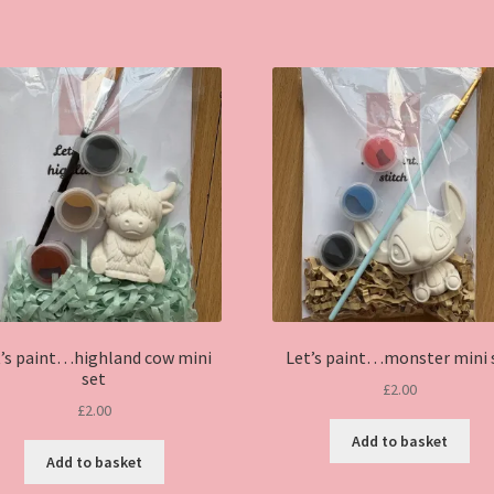
has
multiple
variants.
The
options
may
be
chosen
on
the
product
page
t’s paint…highland cow mini
Let’s paint…monster mini 
set
£
2.00
£
2.00
Add to basket
Add to basket