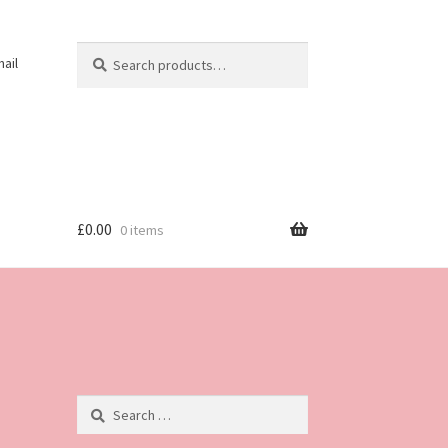
Search
Search
ail
for:
£
0.00
0 items
Search
for: