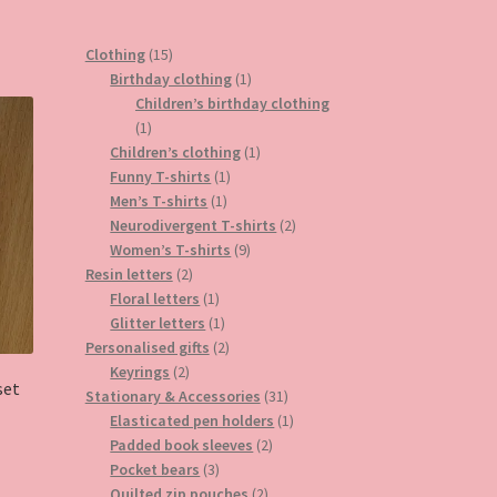
15
Clothing
15
products
1
Birthday clothing
1
product
Children’s birthday clothing
1
1
product
1
Children’s clothing
1
1
product
Funny T-shirts
1
1
product
Men’s T-shirts
1
product
2
Neurodivergent T-shirts
2
9
products
Women’s T-shirts
9
2
products
Resin letters
2
products
1
Floral letters
1
product
1
Glitter letters
1
product
2
Personalised gifts
2
2
products
Keyrings
2
set
products
31
Stationary & Accessories
31
products
1
Elasticated pen holders
1
2
product
Padded book sleeves
2
3
products
Pocket bears
3
products
2
Quilted zip pouches
2