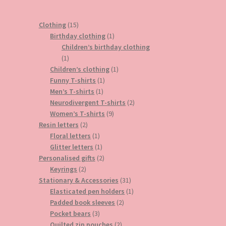
15
Clothing
15
products
1
Birthday clothing
1
product
Children’s birthday clothing
1
1
product
1
Children’s clothing
1
1
product
Funny T-shirts
1
1
product
Men’s T-shirts
1
product
2
Neurodivergent T-shirts
2
9
products
Women’s T-shirts
9
2
products
Resin letters
2
products
1
Floral letters
1
product
1
Glitter letters
1
product
2
Personalised gifts
2
2
products
Keyrings
2
products
31
Stationary & Accessories
31
products
1
Elasticated pen holders
1
2
product
Padded book sleeves
2
3
products
Pocket bears
3
products
2
Quilted zip pouches
2