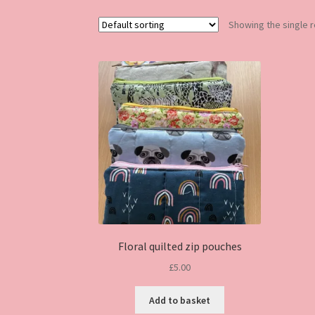
Showing the single r
Floral quilted zip pouches
£
5.00
Add to basket