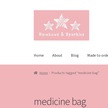
Skip
Skip
to
to
navigation
content
Home
About
Blog
Made to ord
Home
Products tagged “medicine bag”
medicine bag