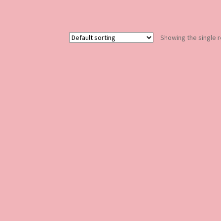
Showing the single r