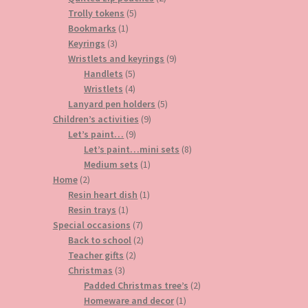
5
products
Trolly tokens
5
1
products
Bookmarks
1
3
product
Keyrings
3
products
9
Wristlets and keyrings
9
5
products
Handlets
5
products
4
Wristlets
4
products
5
Lanyard pen holders
5
9
products
Children’s activities
9
9
products
Let’s paint…
9
products
8
Let’s paint…mini sets
8
1
products
Medium sets
1
2
product
Home
2
products
1
Resin heart dish
1
1
product
Resin trays
1
product
7
Special occasions
7
products
2
Back to school
2
2
products
Teacher gifts
2
3
products
Christmas
3
products
2
Padded Christmas tree’s
2
1
products
Homeware and decor
1