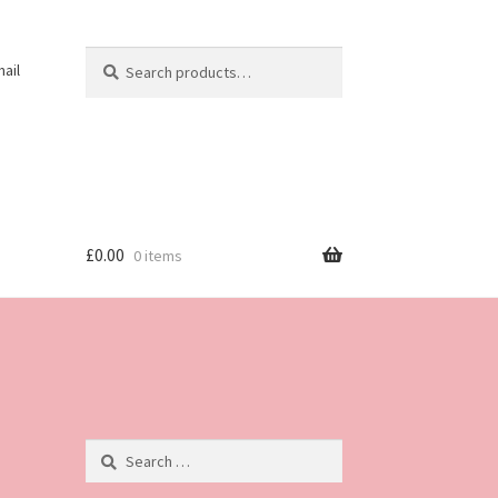
Search
Search
ail
for:
£
0.00
0 items
Search
for: