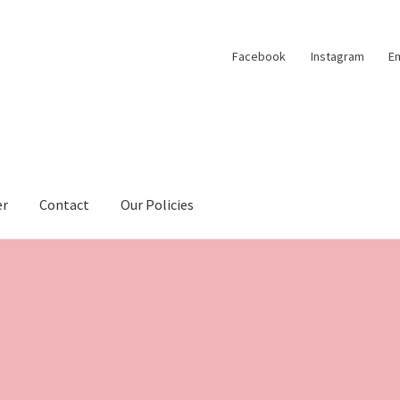
Facebook
Instagram
Em
er
Contact
Our Policies