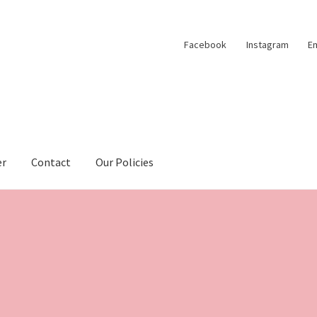
Facebook
Instagram
Em
er
Contact
Our Policies