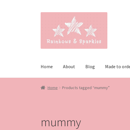
Skip
Skip
to
to
navigation
content
Home
About
Blog
Made to ord
Home
Products tagged “mummy”
mummy