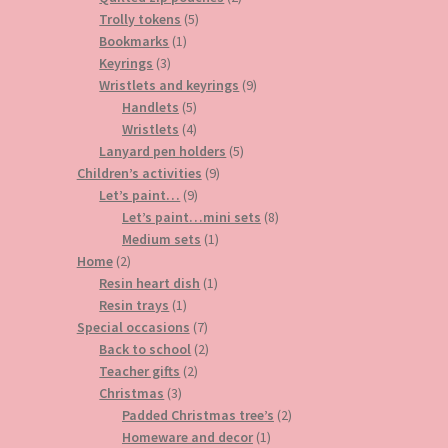
5
products
Trolly tokens
5
1
products
Bookmarks
1
3
product
Keyrings
3
products
9
Wristlets and keyrings
9
5
products
Handlets
5
products
4
Wristlets
4
products
5
Lanyard pen holders
5
9
products
Children’s activities
9
9
products
Let’s paint…
9
products
8
Let’s paint…mini sets
8
1
products
Medium sets
1
2
product
Home
2
products
1
Resin heart dish
1
1
product
Resin trays
1
product
7
Special occasions
7
products
2
Back to school
2
2
products
Teacher gifts
2
3
products
Christmas
3
products
2
Padded Christmas tree’s
2
1
products
Homeware and decor
1