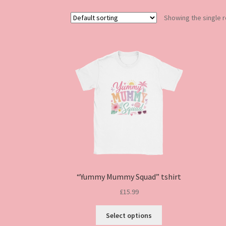
Showing the single r
“Yummy Mummy Squad” tshirt
£
15.99
This
Select options
product