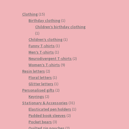
15
Clothing
15
products
1
Birthday clothing
1
product
Children’s birthday clothing
1
1
product
1
Children’s clothing
1
1
product
Funny T-shirts
1
1
product
Men’s T-shirts
1
product
2
Neurodivergent T-shirts
2
9
products
Women’s T-shirts
9
2
products
Resin letters
2
products
1
Floral letters
1
product
1
Glitter letters
1
product
2
Personalised gifts
2
2
products
Keyrings
2
products
31
Stationary & Accessories
31
products
1
Elasticated pen holders
1
2
product
Padded book sleeves
2
3
products
Pocket bears
3
products
2
Quilted zip pouches
2