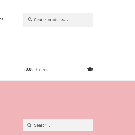
Search
Search
ail
for:
£
0.00
0 items
Search
for: