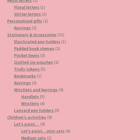
2
products
Resin letters
2
products
1
Floral letters
1
product
1
Glitter letters
1
product
2
Personalised gifts
2
2
products
Keyrings
2
products
31
Stationary & Accessories
31
products
1
Elasticated pen holders
1
2
product
Padded book sleeves
2
3
products
Pocket bears
3
products
2
Quilted zip pouches
2
5
products
Trolly tokens
5
1
products
Bookmarks
1
3
product
Keyrings
3
products
9
Wristlets and keyrings
9
5
products
Handlets
5
products
4
Wristlets
4
products
5
Lanyard pen holders
5
9
products
Children’s activities
9
9
products
Let’s paint…
9
products
8
Let’s paint…mini sets
8
1
products
Medium sets
1