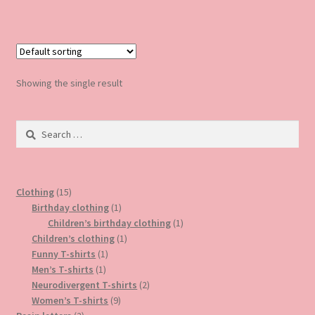
Showing the single result
Search
for:
15
Clothing
15
products
1
Birthday clothing
1
product
1
Children’s birthday clothing
1
1
product
Children’s clothing
1
1
product
Funny T-shirts
1
1
product
Men’s T-shirts
1
product
2
Neurodivergent T-shirts
2
9
products
Women’s T-shirts
9