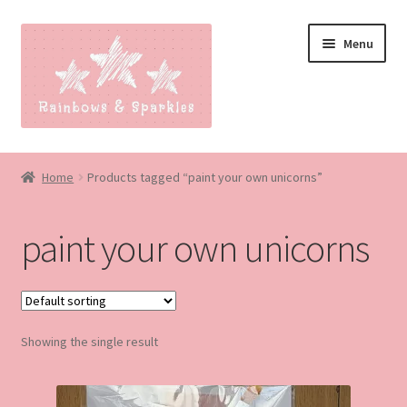
Skip
Skip
Menu
to
to
navigation
content
Home
Home
Products tagged “paint your own unicorns”
About
paint your own unicorns
Blog
Made to order
Showing the single result
Contact
Our Policies