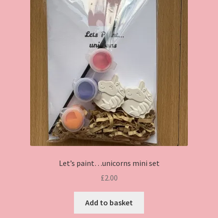
Let’s paint…unicorns mini set
£
2.00
Add to basket