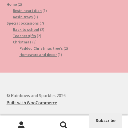
2
product
Home
2
products
1
Resin heart dish
1
1
product
Resin trays
1
product
7
Special occasions
7
products
2
Back to school
2
2
products
Teacher gifts
2
3
products
Christmas
3
products
2
Padded Christmas tree’s
2
1
products
Homeware and decor
1
product
© Rainbows and Sparkles 2026
Built with WooCommerce
.
Subscribe
0