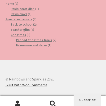
2
product
Home
2
products
1
Resin heart dish
1
1
product
Resin trays
1
product
7
Special occasions
7
products
2
Back to school
2
2
products
Teacher gifts
2
3
products
Christmas
3
products
2
Padded Christmas tree’s
2
1
products
Homeware and decor
1
product
© Rainbows and Sparkles 2026
Built with WooCommerce
.
Subscribe
0