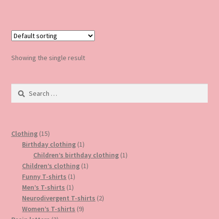
Showing the single result
Search
for:
15
Clothing
15
products
1
Birthday clothing
1
product
1
Children’s birthday clothing
1
1
product
Children’s clothing
1
1
product
Funny T-shirts
1
1
product
Men’s T-shirts
1
product
2
Neurodivergent T-shirts
2
9
products
Women’s T-shirts
9