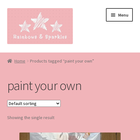
Skip
Skip
Menu
to
to
navigation
content
Home
Home
Products tagged “paint your own”
About
paint your own
Blog
Made to order
Showing the single result
Contact
Our Policies