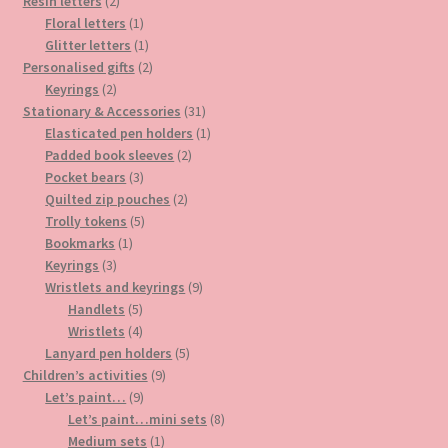
2
products
Resin letters
2
products
1
Floral letters
1
product
1
Glitter letters
1
product
2
Personalised gifts
2
2
products
Keyrings
2
products
31
Stationary & Accessories
31
products
1
Elasticated pen holders
1
2
product
Padded book sleeves
2
3
products
Pocket bears
3
products
2
Quilted zip pouches
2
5
products
Trolly tokens
5
1
products
Bookmarks
1
3
product
Keyrings
3
products
9
Wristlets and keyrings
9
5
products
Handlets
5
products
4
Wristlets
4
products
5
Lanyard pen holders
5
9
products
Children’s activities
9
9
products
Let’s paint…
9
products
8
Let’s paint…mini sets
8
1
products
Medium sets
1