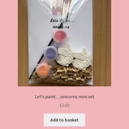
Let’s paint…unicorns mini set
£
2.00
Add to basket