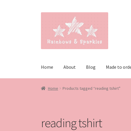
Skip
Skip
to
to
navigation
content
Home
About
Blog
Made to ord
Home
Products tagged “reading tshirt”
reading tshirt