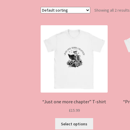
Showing all 2 results
“Just one more chapter” T-shirt
“Pr
£
15.99
This
Select options
product