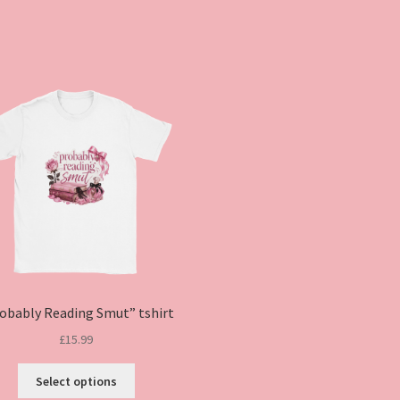
obably Reading Smut” tshirt
£
15.99
This
Select options
product