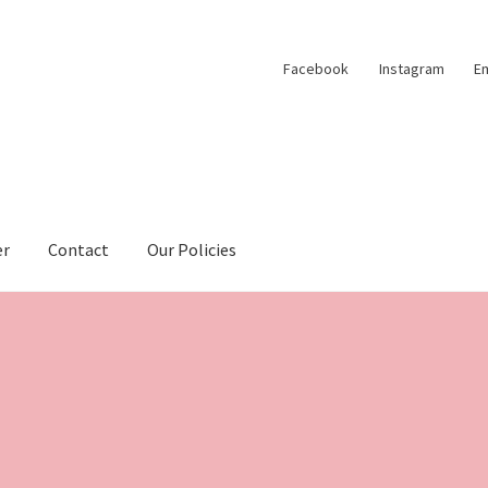
Facebook
Instagram
Em
er
Contact
Our Policies