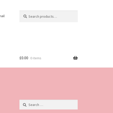
Search
Search
ail
for:
£
0.00
0 items
Search
for: