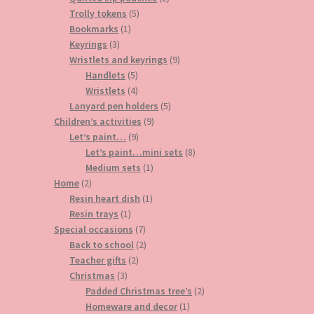
5
products
Trolly tokens
5
1
products
Bookmarks
1
3
product
Keyrings
3
products
9
Wristlets and keyrings
9
5
products
Handlets
5
products
4
Wristlets
4
products
5
Lanyard pen holders
5
9
products
Children’s activities
9
9
products
Let’s paint…
9
products
8
Let’s paint…mini sets
8
1
products
Medium sets
1
2
product
Home
2
products
1
Resin heart dish
1
1
product
Resin trays
1
product
7
Special occasions
7
products
2
Back to school
2
2
products
Teacher gifts
2
3
products
Christmas
3
products
2
Padded Christmas tree’s
2
1
products
Homeware and decor
1