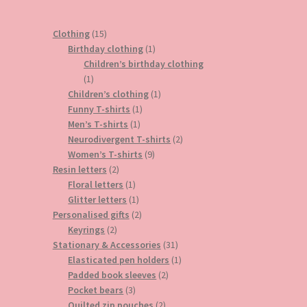
15
Clothing
15
products
1
Birthday clothing
1
product
Children’s birthday clothing
1
1
product
1
Children’s clothing
1
1
product
Funny T-shirts
1
1
product
Men’s T-shirts
1
product
2
Neurodivergent T-shirts
2
9
products
Women’s T-shirts
9
2
products
Resin letters
2
products
1
Floral letters
1
product
1
Glitter letters
1
product
2
Personalised gifts
2
2
products
Keyrings
2
products
31
Stationary & Accessories
31
products
1
Elasticated pen holders
1
2
product
Padded book sleeves
2
3
products
Pocket bears
3
products
2
Quilted zip pouches
2