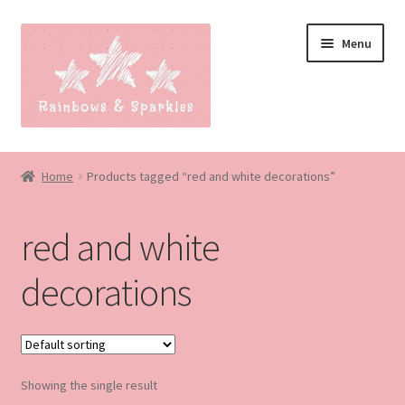
Skip
Skip
Menu
to
to
navigation
content
Home
Home
Products tagged “red and white decorations”
About
red and white
Blog
decorations
Made to order
Contact
Showing the single result
Our Policies