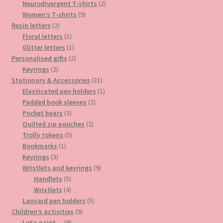
product
2
Neurodivergent T-shirts
2
9
products
Women’s T-shirts
9
2
products
Resin letters
2
products
1
Floral letters
1
product
1
Glitter letters
1
product
2
Personalised gifts
2
2
products
Keyrings
2
products
31
Stationary & Accessories
31
products
1
Elasticated pen holders
1
2
product
Padded book sleeves
2
3
products
Pocket bears
3
products
2
Quilted zip pouches
2
5
products
Trolly tokens
5
1
products
Bookmarks
1
3
product
Keyrings
3
products
9
Wristlets and keyrings
9
5
products
Handlets
5
products
4
Wristlets
4
products
5
Lanyard pen holders
5
9
products
Children’s activities
9
9
products
Let’s paint…
9