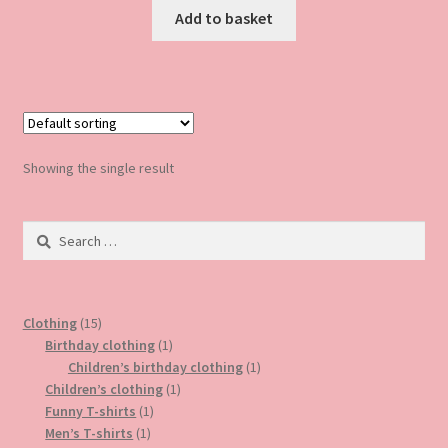
Add to basket
Showing the single result
Search
for:
15
Clothing
15
products
1
Birthday clothing
1
product
1
Children’s birthday clothing
1
1
product
Children’s clothing
1
1
product
Funny T-shirts
1
1
product
Men’s T-shirts
1