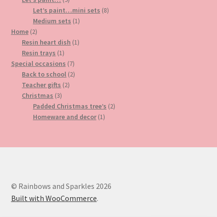
products
8
Let’s paint…mini sets
8
1
products
Medium sets
1
2
product
Home
2
products
1
Resin heart dish
1
1
product
Resin trays
1
product
7
Special occasions
7
products
2
Back to school
2
2
products
Teacher gifts
2
3
products
Christmas
3
products
2
Padded Christmas tree’s
2
1
products
Homeware and decor
1
product
© Rainbows and Sparkles 2026
Built with WooCommerce
.