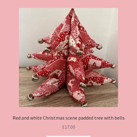
Red and white Christmas scene padded tree with bells
£
17.00