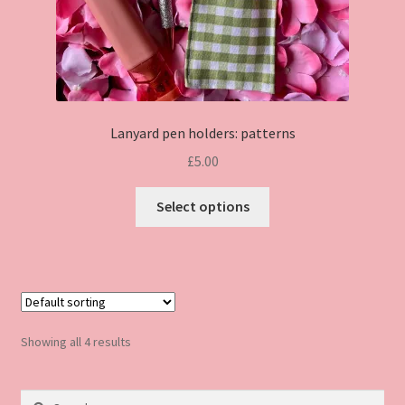
page
Lanyard pen holders: patterns
£
5.00
This
Select options
product
has
multiple
variants.
The
options
Showing all 4 results
may
be
Search
chosen