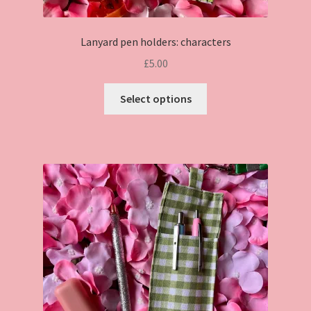
Lanyard pen holders: characters
£
5.00
This
Select options
product
has
multiple
variants.
The
options
may
be
chosen
on
the
product