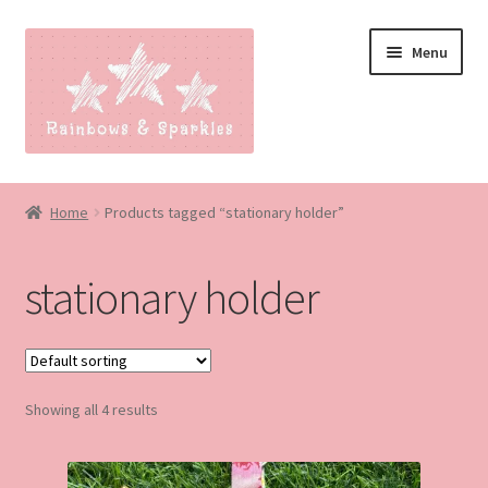
Skip
Skip
Menu
to
to
navigation
content
Home
Home
Products tagged “stationary holder”
About
stationary holder
Blog
Made to order
Showing all 4 results
Contact
Our Policies