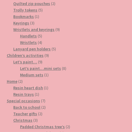
products
2
Quilted zip pouches
2
5
products
Trolly tokens
5
1
products
Bookmarks
1
3
product
Keyrings
3
products
9
Wristlets and keyrings
9
5
products
Handlets
5
products
4
Wristlets
4
products
5
Lanyard pen holders
5
9
products
Children’s activities
9
9
products
Let’s paint…
9
products
8
Let’s paint…mini sets
8
1
products
Medium sets
1
2
product
Home
2
products
1
Resin heart dish
1
1
product
Resin trays
1
product
7
Special occasions
7
products
2
Back to school
2
2
products
Teacher gifts
2
3
products
Christmas
3
products
2
Padded Christmas tree’s
2