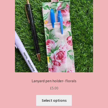
Lanyard pen holder- florals
£
5.00
This
Select options
product