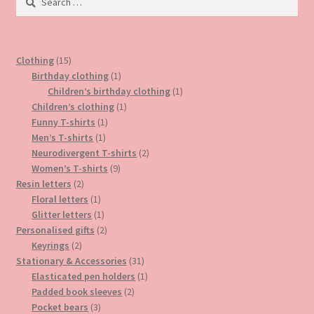
for:
on
the
product
15
Clothing
15
page
products
1
Birthday clothing
1
product
1
Children’s birthday clothing
1
1
product
Children’s clothing
1
1
product
Funny T-shirts
1
1
product
Men’s T-shirts
1
product
2
Neurodivergent T-shirts
2
9
products
Women’s T-shirts
9
2
products
Resin letters
2
products
1
Floral letters
1
product
1
Glitter letters
1
product
2
Personalised gifts
2
2
products
Keyrings
2
products
31
Stationary & Accessories
31
products
1
Elasticated pen holders
1
2
product
Padded book sleeves
2
3
products
Pocket bears
3