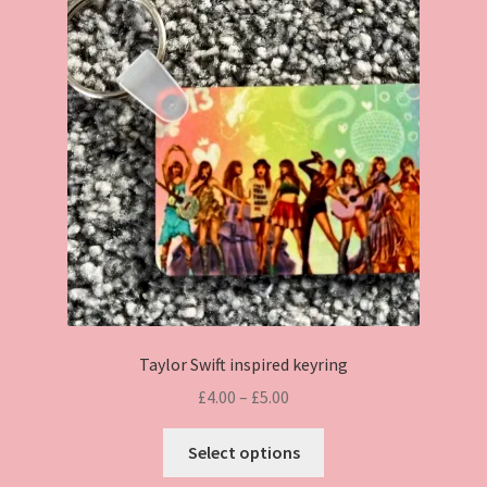
Taylor Swift inspired keyring
Price
£
4.00
–
£
5.00
range:
This
£4.00
Select options
product
through