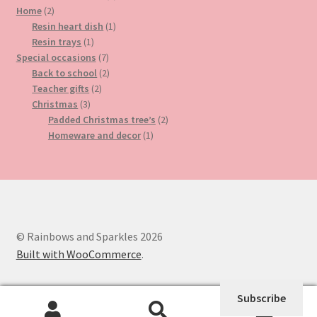
2
product
Home
2
products
1
Resin heart dish
1
1
product
Resin trays
1
product
7
Special occasions
7
products
2
Back to school
2
2
products
Teacher gifts
2
3
products
Christmas
3
products
2
Padded Christmas tree’s
2
1
products
Homeware and decor
1
product
© Rainbows and Sparkles 2026
Built with WooCommerce
.
Subscribe
0