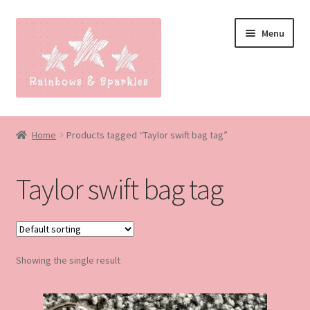
Skip
Skip
Menu
to
to
navigation
content
Home
Home
Products tagged “Taylor swift bag tag”
About
Taylor swift bag tag
Blog
Made to order
Showing the single result
Contact
Our Policies