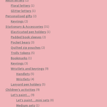
2
products
Resin letters
2
products
1
Floral letters
1
product
1
Glitter letters
1
product
2
Personalised gifts
2
2
products
Keyrings
2
products
31
Stationary & Accessories
31
products
1
Elasticated pen holders
1
2
product
Padded book sleeves
2
3
products
Pocket bears
3
products
2
Quilted zip pouches
2
5
products
Trolly tokens
5
1
products
Bookmarks
1
3
product
Keyrings
3
products
9
Wristlets and keyrings
9
5
products
Handlets
5
products
4
Wristlets
4
products
5
Lanyard pen holders
5
9
products
Children’s activities
9
9
products
Let’s paint…
9
products
8
Let’s paint…mini sets
8
1
products
Medium sets
1