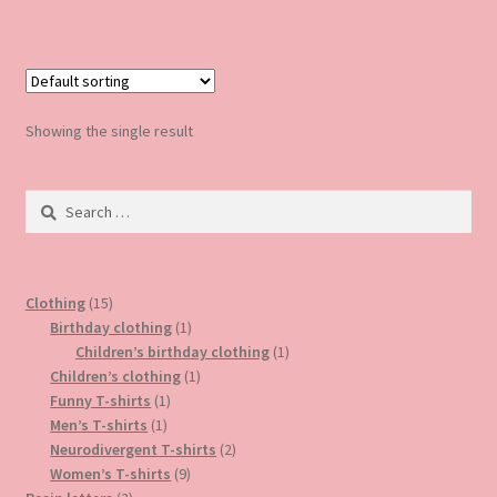
has
£5.00
multiple
variants.
The
options
Showing the single result
may
be
Search
chosen
for:
on
the
product
15
Clothing
15
page
products
1
Birthday clothing
1
product
1
Children’s birthday clothing
1
1
product
Children’s clothing
1
1
product
Funny T-shirts
1
1
product
Men’s T-shirts
1
product
2
Neurodivergent T-shirts
2
9
products
Women’s T-shirts
9