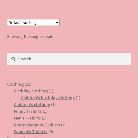
has
multiple
variants.
The
options
Showing the single result
may
be
Search
chosen
for:
on
the
product
15
Clothing
15
page
products
1
Birthday clothing
1
product
1
Children’s birthday clothing
1
1
product
Children’s clothing
1
1
product
Funny T-shirts
1
1
product
Men’s T-shirts
1
product
2
Neurodivergent T-shirts
2
9
products
Women’s T-shirts
9