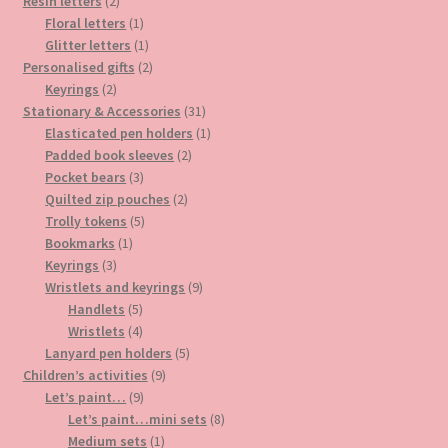
2
products
Resin letters
2
products
1
Floral letters
1
product
1
Glitter letters
1
product
2
Personalised gifts
2
2
products
Keyrings
2
products
31
Stationary & Accessories
31
products
1
Elasticated pen holders
1
2
product
Padded book sleeves
2
3
products
Pocket bears
3
products
2
Quilted zip pouches
2
5
products
Trolly tokens
5
1
products
Bookmarks
1
3
product
Keyrings
3
products
9
Wristlets and keyrings
9
5
products
Handlets
5
products
4
Wristlets
4
products
5
Lanyard pen holders
5
9
products
Children’s activities
9
9
products
Let’s paint…
9
products
8
Let’s paint…mini sets
8
1
products
Medium sets
1