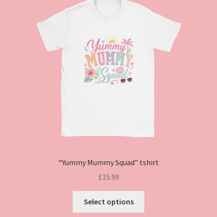
“Yummy Mummy Squad” tshirt
£
15.99
This
Select options
product