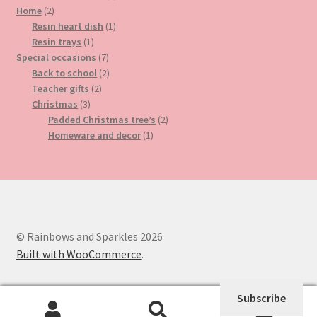
2
product
Home
2
products
1
Resin heart dish
1
1
product
Resin trays
1
product
7
Special occasions
7
products
2
Back to school
2
2
products
Teacher gifts
2
3
products
Christmas
3
products
2
Padded Christmas tree’s
2
1
products
Homeware and decor
1
product
© Rainbows and Sparkles 2026
Built with WooCommerce
.
Subscribe
0