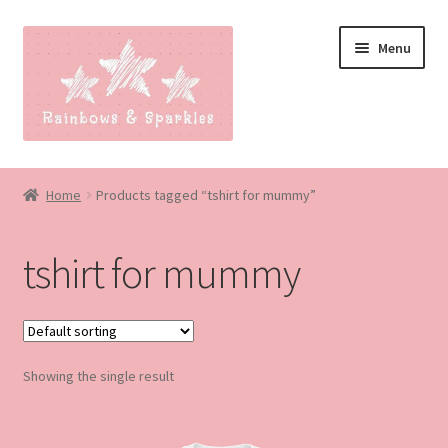
Skip
Skip
Menu
to
to
navigation
content
Home
Home
Products tagged “tshirt for mummy”
About
tshirt for mummy
Blog
Made to order
Showing the single result
Contact
Our Policies