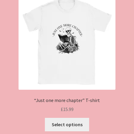
“Just one more chapter” T-shirt
£
15.99
This
Select options
product