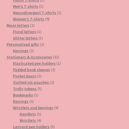
1
product
Men’s T-shirts
1
product
2
Neurodivergent T-shirts
2
9
products
Women’s T-shirts
9
2
products
Resin letters
2
products
1
Floral letters
1
product
1
Glitter letters
1
product
2
Personalised gifts
2
2
products
Keyrings
2
products
31
Stationary & Accessories
31
products
1
Elasticated pen holders
1
2
product
Padded book sleeves
2
3
products
Pocket bears
3
products
2
Quilted zip pouches
2
5
products
Trolly tokens
5
1
products
Bookmarks
1
3
product
Keyrings
3
products
9
Wristlets and keyrings
9
5
products
Handlets
5
products
4
Wristlets
4
products
5
Lanyard pen holders
5