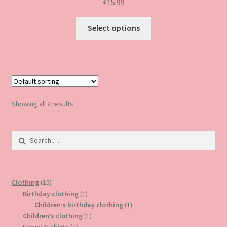
£
15.99
This
Select options
product
has
multiple
variants.
The
options
Showing all 2 results
may
be
Search
chosen
for:
on
the
product
15
Clothing
15
page
products
1
Birthday clothing
1
product
1
Children’s birthday clothing
1
1
product
Children’s clothing
1
1
product
Funny T-shirts
1