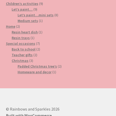
9
products
Children’s activities
9
9
products
Let’s paint…
9
products
8
Let’s paint…mini sets
8
1
products
Medium sets
1
2
product
Home
2
products
1
Resin heart dish
1
1
product
Resin trays
1
product
7
Special occasions
7
products
2
Back to school
2
2
products
Teacher gifts
2
3
products
Christmas
3
products
2
Padded Christmas tree’s
2
1
products
Homeware and decor
1
product
© Rainbows and Sparkles 2026
Built with WooCommerce
.