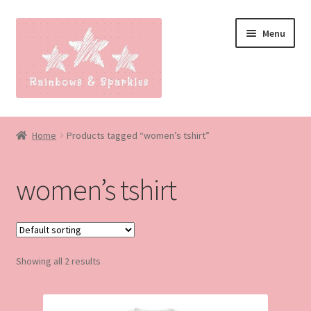
Skip
Skip
Menu
to
to
navigation
content
Home
Home
Products tagged “women’s tshirt”
About
women’s tshirt
Blog
Made to order
Showing all 2 results
Contact
Our Policies