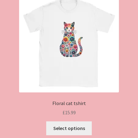
Floral cat tshirt
£
15.99
This
Select options
product