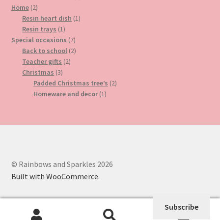
2
product
Home
2
products
1
Resin heart dish
1
1
product
Resin trays
1
product
7
Special occasions
7
products
2
Back to school
2
2
products
Teacher gifts
2
3
products
Christmas
3
products
2
Padded Christmas tree’s
2
1
products
Homeware and decor
1
product
© Rainbows and Sparkles 2026
Built with WooCommerce
.
Subscribe
0