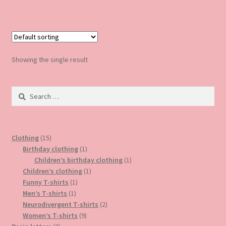
has
multiple
variants.
The
options
Showing the single result
may
be
Search
chosen
for:
on
the
product
15
Clothing
15
page
products
1
Birthday clothing
1
product
1
Children’s birthday clothing
1
1
product
Children’s clothing
1
1
product
Funny T-shirts
1
1
product
Men’s T-shirts
1
product
2
Neurodivergent T-shirts
2
9
products
Women’s T-shirts
9