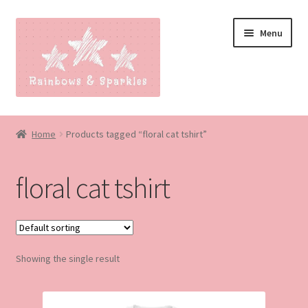
Skip
Skip
Menu
to
to
navigation
content
Home
Home
Products tagged “floral cat tshirt”
About
floral cat tshirt
Blog
Made to order
Showing the single result
Contact
Our Policies