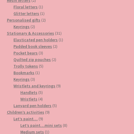
2
products
Resin letters
2
products
1
Floral letters
1
product
1
Glitter letters
1
product
2
Personalised gifts
2
2
products
Keyrings
2
products
31
Stationary & Accessories
31
products
1
Elasticated pen holders
1
2
product
Padded book sleeves
2
3
products
Pocket bears
3
products
2
Quilted zip pouches
2
5
products
Trolly tokens
5
1
products
Bookmarks
1
3
product
Keyrings
3
products
9
Wristlets and keyrings
9
5
products
Handlets
5
products
4
Wristlets
4
products
5
Lanyard pen holders
5
9
products
Children’s activities
9
9
products
Let’s paint…
9
products
8
Let’s paint…mini sets
8
1
products
Medium sets
1