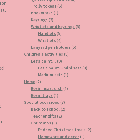
 for
5
products
Trolly tokens
5
cat
,
1
products
Bookmarks
1
3
product
Keyrings
3
products
9
Wristlets and keyrings
9
5
products
Handlets
5
products
4
Wristlets
4
products
5
Lanyard pen holders
5
9
products
Children’s activities
9
9
products
Let’s paint…
9
products
8
ed
Let’s paint…mini sets
8
1
products
Medium sets
1
2
product
Home
2
products
1
Resin heart dish
1
1
product
Resin trays
1
product
7
Special occasions
7
t
products
2
Back to school
2
2
products
Teacher gifts
2
r.
3
products
Christmas
3
products
2
Padded Christmas tree’s
2
1
products
Homeware and decor
1