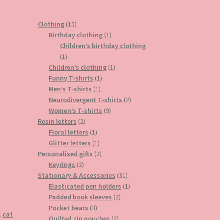
15
Clothing
15
products
1
Birthday clothing
1
product
Children’s birthday clothing
1
1
product
1
Children’s clothing
1
1
product
Funny T-shirts
1
1
product
Men’s T-shirts
1
product
2
Neurodivergent T-shirts
2
9
products
Women’s T-shirts
9
2
products
Resin letters
2
products
1
Floral letters
1
product
1
Glitter letters
1
product
2
Personalised gifts
2
2
products
Keyrings
2
products
31
Stationary & Accessories
31
products
1
Elasticated pen holders
1
2
product
Padded book sleeves
2
3
products
Pocket bears
3
,
cat
products
2
Quilted zip pouches
2