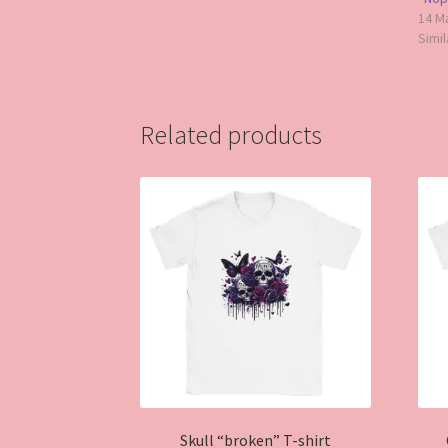
14 M
Simil
Related products
Skull “broken” T-shirt