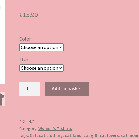
£
15.99
Color
Size
Floral
Add to basket
cat
tshirt
quantity
SKU:
N/A
Category:
Women’s T-shirts
Tags:
Cat
,
cat clothing
,
cat fans
,
cat gift
,
cat lovers
,
cat mom