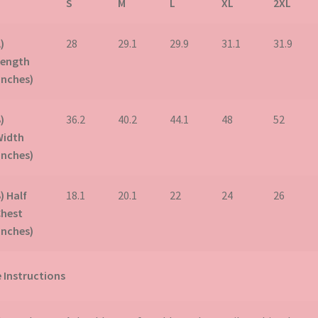
S
M
L
XL
2XL
)
28
29.1
29.9
31.1
31.9
Length
inches)
)
36.2
40.2
44.1
48
52
Width
inches)
) Half
18.1
20.1
22
24
26
Chest
inches)
 Instructions