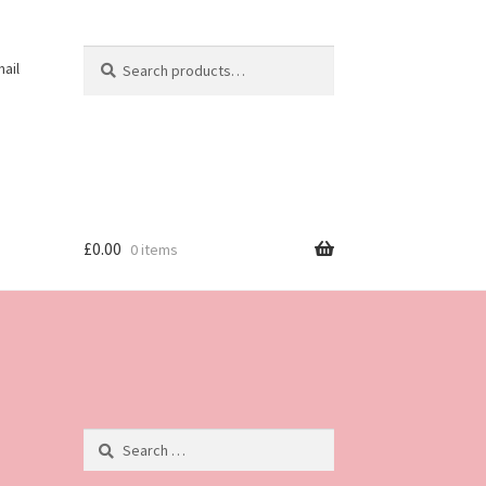
Search
Search
ail
for:
£
0.00
0 items
Search
for: