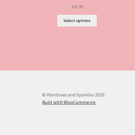
£
15.99
This
Select options
product
has
multiple
variants.
The
options
may
be
chosen
on
the
© Rainbows and Sparkles 2026
product
Built with WooCommerce
.
page