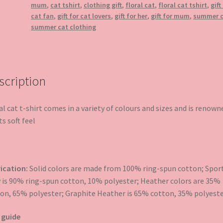
mum
,
cat tshirt
,
clothing gift
,
floral cat
,
floral cat tshirt
,
gift
cat fan
,
gift for cat lovers
,
gift for her
,
gift for mum
,
summer 
summer cat clothing
scription
al cat t-shirt comes in a variety of colours and sizes and is renown
ts soft feel
ication:
Solid colors are made from 100% ring-spun cotton; Spor
 is 90% ring-spun cotton, 10% polyester; Heather colors are 35%
on, 65% polyester; Graphite Heather is 65% cotton, 35% polyeste
 guide