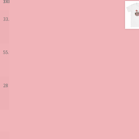
3XL
33.5
55.9
28