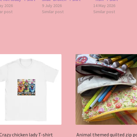
ay 2026
9 July 2026
14 May 2026
ar post
Similar post
Similar post
Crazy chicken lady T-shirt
Animal themed quilted zip p