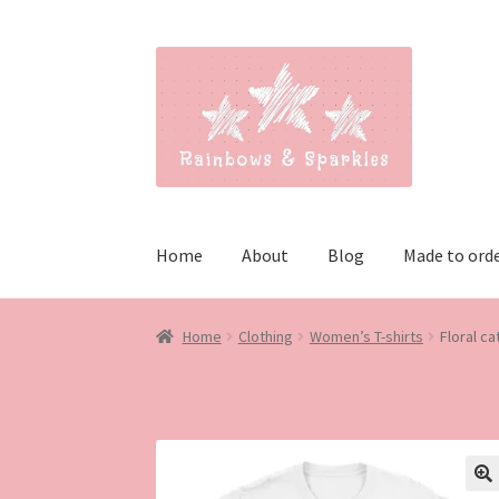
Skip
Skip
to
to
navigation
content
Home
About
Blog
Made to ord
Home
Clothing
Women’s T-shirts
Floral cat