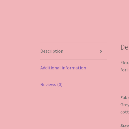
De
Description
Flor
Additional information
for i
Reviews (0)
Fabr
Grey
cott
Size