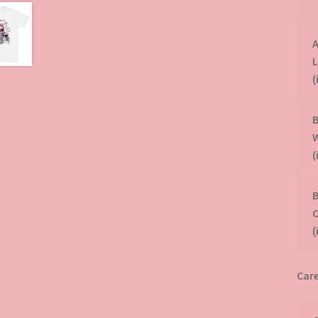
A
(
B
(
B
(
Care