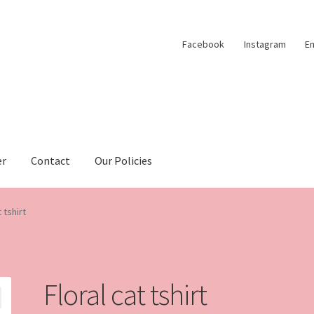
Facebook
Instagram
Em
er
Contact
Our Policies
 tshirt
Floral cat tshirt