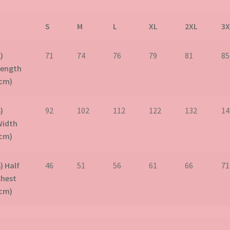
S
M
L
XL
2XL
3X
)
71
74
76
79
81
85
Length
(cm)
)
92
102
112
122
132
14
Width
(cm)
) Half
46
51
56
61
66
71
Chest
(cm)