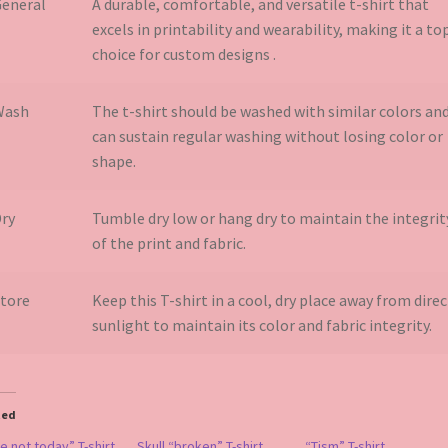
eneral
A durable, comfortable, and versatile t-shirt that
excels in printability and wearability, making it a to
choice for custom designs​ .
Wash
The t-shirt should be washed with similar colors an
can sustain regular washing without losing color or
shape.
ry
Tumble dry low or hang dry to maintain the integrit
of the print and fabric.
tore
Keep this T-shirt in a cool, dry place away from direc
sunlight to maintain its color and fabric integrity.
ted
 not today” T-shirt
Skull “broken” T-shirt
“Tism” T-shirt