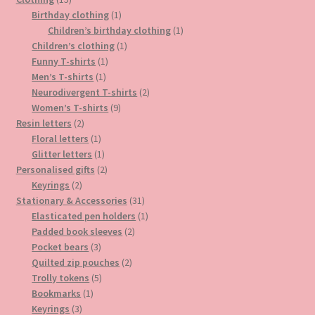
page
products
1
Birthday clothing
1
product
1
Children’s birthday clothing
1
1
product
Children’s clothing
1
1
product
Funny T-shirts
1
1
product
Men’s T-shirts
1
product
2
Neurodivergent T-shirts
2
9
products
Women’s T-shirts
9
2
products
Resin letters
2
products
1
Floral letters
1
product
1
Glitter letters
1
product
2
Personalised gifts
2
2
products
Keyrings
2
products
31
Stationary & Accessories
31
products
1
Elasticated pen holders
1
2
product
Padded book sleeves
2
3
products
Pocket bears
3
products
2
Quilted zip pouches
2
5
products
Trolly tokens
5
1
products
Bookmarks
1
3
product
Keyrings
3