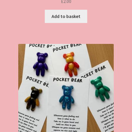
£
2.00
Add to basket