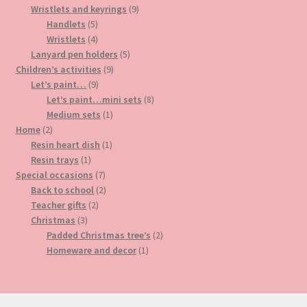
products
9
Wristlets and keyrings
9
5
products
Handlets
5
products
4
Wristlets
4
products
5
Lanyard pen holders
5
9
products
Children’s activities
9
9
products
Let’s paint…
9
products
8
Let’s paint…mini sets
8
1
products
Medium sets
1
2
product
Home
2
products
1
Resin heart dish
1
1
product
Resin trays
1
product
7
Special occasions
7
products
2
Back to school
2
2
products
Teacher gifts
2
3
products
Christmas
3
products
2
Padded Christmas tree’s
2
1
products
Homeware and decor
1
product