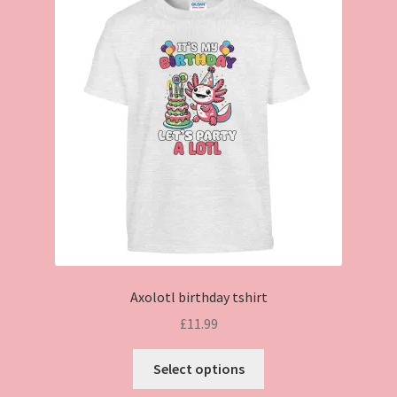
Axolotl birthday tshirt
£
11.99
This
Select options
product