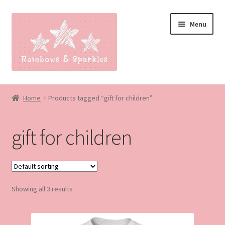
Skip
Skip
Menu
to
to
navigation
content
Home
Home
Products tagged “gift for children”
About
gift for children
Blog
Made to order
Showing all 3 results
Contact
Our Policies