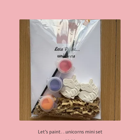
has
multiple
variants.
The
options
may
be
chosen
on
the
product
page
Let’s paint…unicorns mini set