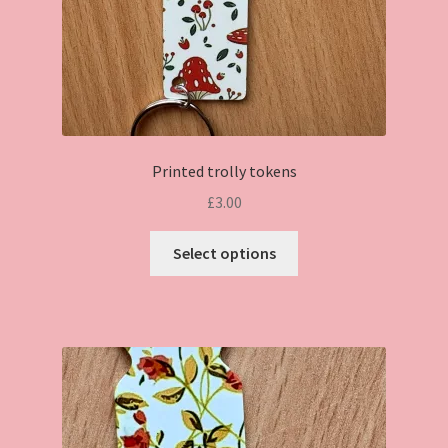
Printed trolly tokens
£
3.00
This
Select options
product
has
multiple
variants.
The
options
may
be