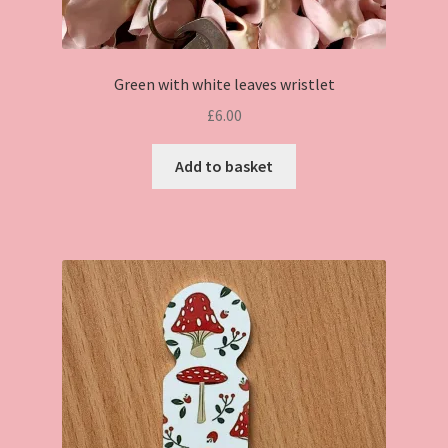
Green with white leaves wristlet
£
6.00
Add to basket