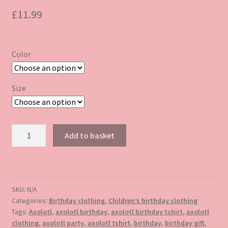
£
11.99
Color
Size
Axolotl
Add to basket
birthday
tshirt
quantity
SKU:
N/A
Categories:
Birthday clothing
,
Children’s birthday clothing
Tags:
Axolotl
,
axolotl birthday
,
axolotl birthday tshirt
,
axolotl
clothing
,
axolotl party
,
axolotl tshirt
,
birthday
,
birthday gift
,