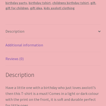
birthday party
,
birthday tshirt
,
childrens birthday tshirt
,
gift
,
gift for children
,
gift idea
,
kids axolotl clothing
Description
Additional information
Reviews (0)
Description
Have a little one with a birthday who just loves axolotl’s
then this T-shirt is a must! Comes in a light or dark colour
with the print on the front, it is soft and durable perfect
for little ones.