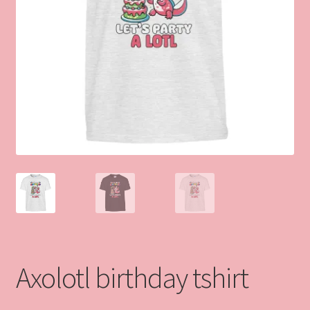
Axolotl birthday tshirt