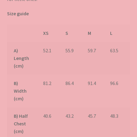
Size guide
XS
S
M
L
X
A)
52.1
55.9
59.7
63.5
67
Length
(cm)
B)
81.2
86.4
91.4
96.6
10
Width
(cm)
B) Half
40.6
43.2
45.7
48.3
50
Chest
(cm)