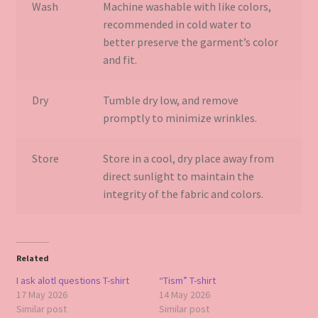
Wash
Machine washable with like colors,
recommended in cold water to
better preserve the garment’s color
and fit.
Dry
Tumble dry low, and remove
promptly to minimize wrinkles.
Store
Store in a cool, dry place away from
direct sunlight to maintain the
integrity of the fabric and colors.
Related
I ask alotl questions T-shirt
“Tism” T-shirt
17 May 2026
14 May 2026
Similar post
Similar post