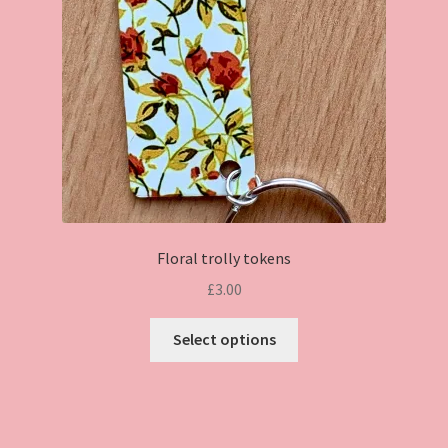
chosen
on
the
product
page
Floral trolly tokens
£
3.00
This
Select options
product
has
multiple
variants.