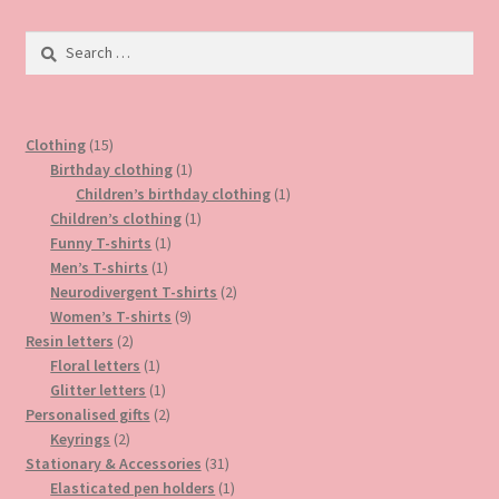
The
options
Search
may
for:
be
chosen
15
on
Clothing
15
products
1
Birthday clothing
1
the
product
1
Children’s birthday clothing
1
product
1
product
Children’s clothing
1
page
1
product
Funny T-shirts
1
1
product
Men’s T-shirts
1
product
2
Neurodivergent T-shirts
2
9
products
Women’s T-shirts
9
2
products
Resin letters
2
products
1
Floral letters
1
product
1
Glitter letters
1
product
2
Personalised gifts
2
2
products
Keyrings
2
products
31
Stationary & Accessories
31
products
1
Elasticated pen holders
1