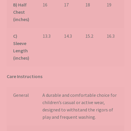
B) Half
16
17
18
19
2
Chest
(inches)
C)
13.3
14.3
15.2
16.3
1
Sleeve
Length
(inches)
Care Instructions
General
A durable and comfortable choice for
children’s casual or active wear,
designed to withstand the rigors of
play and frequent washing.