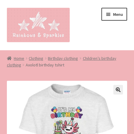
Skip
Skip
Menu
to
to
navigation
content
Home
Home
Clothing
Birthday clothing
Children’s birthday
clothing
Axolotl birthday tshirt
About
Blog
Made to order
Contact
Our Policies