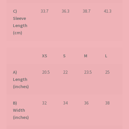
C)
33.7
36.3
38.7
41.3
43
Sleeve
Length
(cm)
XS
S
M
L
X
A)
20.5
22
23.5
25
2
Length
(inches)
B)
32
34
36
38
4
Width
(inches)