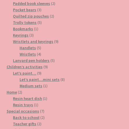
2
product
Padded book sleeves
2
3
products
Pocket bears
3
products
2
Quilted zip pouches
2
5
products
Trolly tokens
5
1
products
Bookmarks
1
3
product
Keyrings
3
products
9
Wristlets and keyrings
9
5
products
Handlets
5
products
4
Wristlets
4
products
5
Lanyard pen holders
5
9
products
Children’s activities
9
9
products
Let’s paint…
9
products
8
Let’s paint…mini sets
8
1
products
Medium sets
1
2
product
Home
2
products
1
Resin heart dish
1
1
product
Resin trays
1
product
7
Special occasions
7
products
2
Back to school
2
2
products
Teacher gifts
2