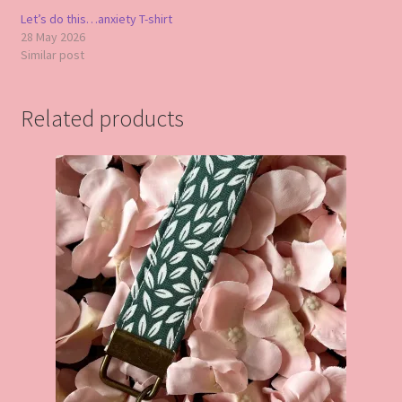
Let’s do this…anxiety T-shirt
28 May 2026
Similar post
Related products