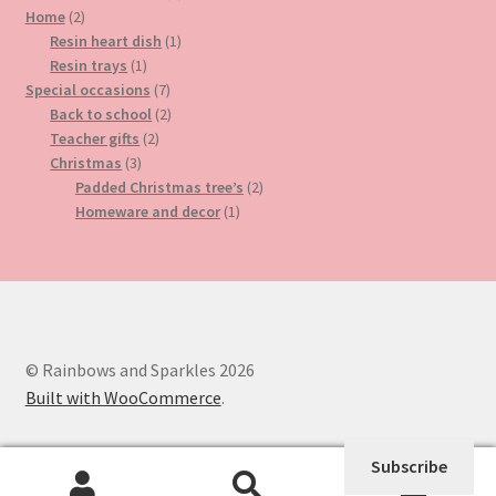
2
product
Home
2
products
1
Resin heart dish
1
1
product
Resin trays
1
product
7
Special occasions
7
products
2
Back to school
2
2
products
Teacher gifts
2
3
products
Christmas
3
products
2
Padded Christmas tree’s
2
1
products
Homeware and decor
1
product
© Rainbows and Sparkles 2026
Built with WooCommerce
.
Subscribe
0