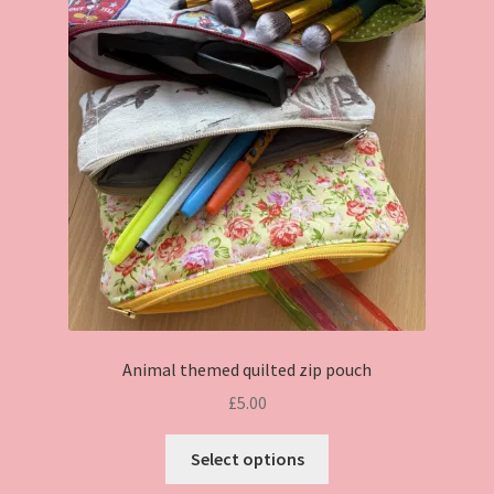
Animal themed quilted zip pouch
£
5.00
This
Select options
product