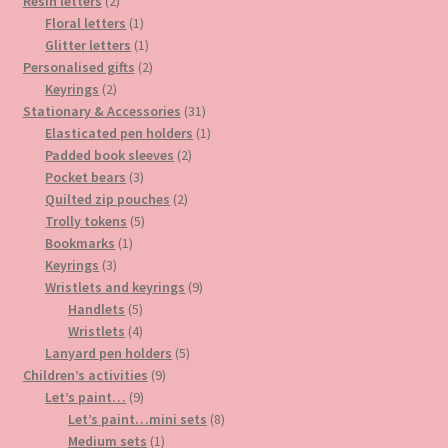
2
products
Resin letters
2
products
1
Floral letters
1
product
1
Glitter letters
1
product
2
Personalised gifts
2
2
products
Keyrings
2
products
31
Stationary & Accessories
31
products
1
Elasticated pen holders
1
2
product
Padded book sleeves
2
3
products
Pocket bears
3
products
2
Quilted zip pouches
2
5
products
Trolly tokens
5
1
products
Bookmarks
1
3
product
Keyrings
3
products
9
Wristlets and keyrings
9
5
products
Handlets
5
products
4
Wristlets
4
products
5
Lanyard pen holders
5
9
products
Children’s activities
9
9
products
Let’s paint…
9
products
8
Let’s paint…mini sets
8
1
products
Medium sets
1