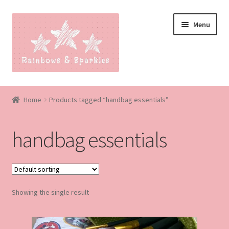
Skip
Skip
Menu
to
to
navigation
content
Home
Home
Products tagged “handbag essentials”
About
handbag essentials
Blog
Made to order
Showing the single result
Contact
Our Policies