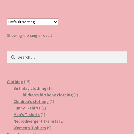
has
multiple
variants.
The
options
Showing the single result
may
be
Search
chosen
for:
on
the
product
15
Clothing
15
page
products
1
Birthday clothing
1
product
1
Children’s birthday clothing
1
1
product
Children’s clothing
1
1
product
Funny T-shirts
1
1
product
Men’s T-shirts
1
product
2
Neurodivergent T-shirts
2
9
products
Women’s T-shirts
9