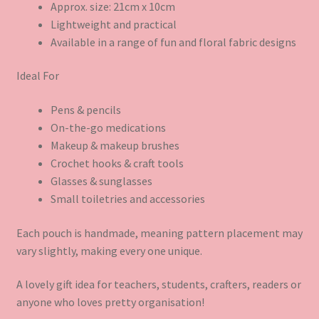
Approx. size: 21cm x 10cm
Lightweight and practical
Available in a range of fun and floral fabric designs
Ideal For
Pens & pencils
On-the-go medications
Makeup & makeup brushes
Crochet hooks & craft tools
Glasses & sunglasses
Small toiletries and accessories
Each pouch is handmade, meaning pattern placement may
vary slightly, making every one unique.
A lovely gift idea for teachers, students, crafters, readers or
anyone who loves pretty organisation!