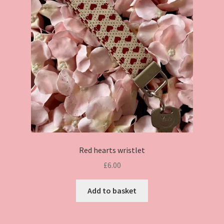
Red hearts wristlet
£
6.00
Add to basket