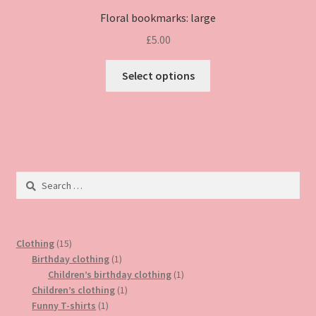
Floral bookmarks: large
£
5.00
This
Select options
product
has
multiple
variants.
The
options
Search
may
for:
be
chosen
15
on
Clothing
15
products
1
Birthday clothing
1
the
product
1
Children’s birthday clothing
1
product
1
product
Children’s clothing
1
page
1
product
Funny T-shirts
1