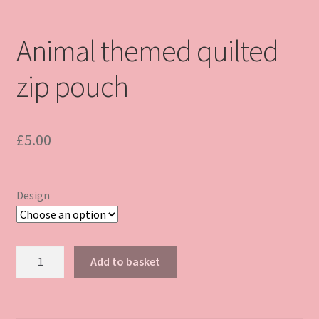
Animal themed quilted
zip pouch
£
5.00
Design
Animal
Add to basket
themed
quilted
zip