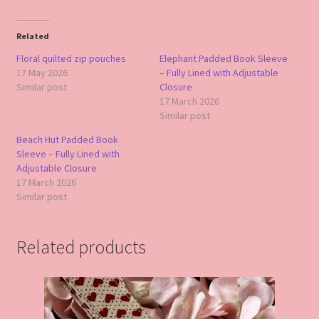
Related
Floral quilted zip pouches
Elephant Padded Book Sleeve
17 May 2026
– Fully Lined with Adjustable
Similar post
Closure
17 March 2026
Similar post
Beach Hut Padded Book
Sleeve – Fully Lined with
Adjustable Closure
17 March 2026
Similar post
Related products