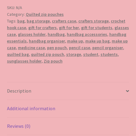
pouch
SKU:
N/A
quantity
Category:
Quilted zip pouches
Tags:
bag
,
bag storage
,
crafters case
,
crafters storage
,
crochet
hook case
,
gift for crafters
,
gift for her
,
gift for students
,
glasses
case
,
glasses holder
,
handbag
,
handbag accessories
,
handbag
essentials
,
handbag organiser
,
make up
,
make up bag
,
make up
case
,
medicine case
,
pen pouch
,
pencil case
,
pencil organiser
,
quilted bag
,
quilted zip pouch
,
storage
,
student
,
students
,
sunglasses holder
,
Zip pouch
Description
Additional information
Reviews (0)