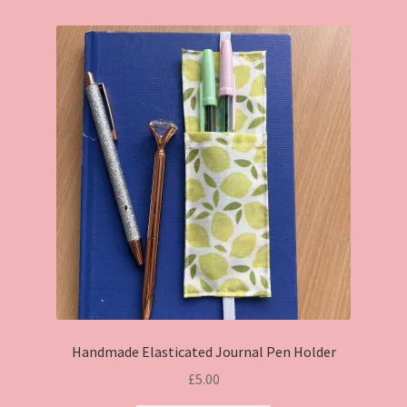
Handmade Elasticated Journal Pen Holder
£
5.00