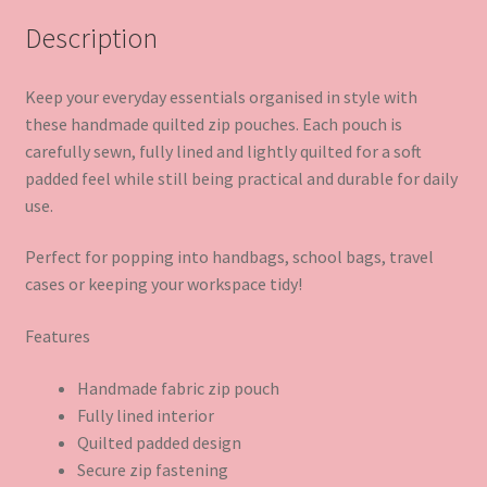
Description
Keep your everyday essentials organised in style with
these handmade quilted zip pouches. Each pouch is
carefully sewn, fully lined and lightly quilted for a soft
padded feel while still being practical and durable for daily
use.
Perfect for popping into handbags, school bags, travel
cases or keeping your workspace tidy!
Features
Handmade fabric zip pouch
Fully lined interior
Quilted padded design
Secure zip fastening