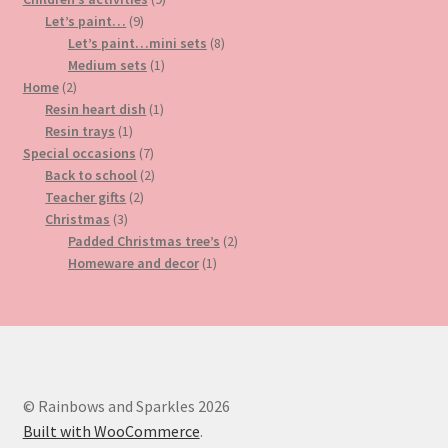
9
products
Let’s paint…
9
products
8
Let’s paint…mini sets
8
1
products
Medium sets
1
2
product
Home
2
products
1
Resin heart dish
1
1
product
Resin trays
1
product
7
Special occasions
7
products
2
Back to school
2
2
products
Teacher gifts
2
3
products
Christmas
3
products
2
Padded Christmas tree’s
2
1
products
Homeware and decor
1
product
© Rainbows and Sparkles 2026
Built with WooCommerce
.