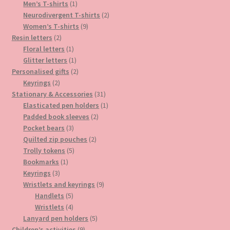
1
product
Men’s T-shirts
1
product
2
Neurodivergent T-shirts
2
9
products
Women’s T-shirts
9
2
products
Resin letters
2
products
1
Floral letters
1
product
1
Glitter letters
1
product
2
Personalised gifts
2
2
products
Keyrings
2
products
31
Stationary & Accessories
31
products
1
Elasticated pen holders
1
2
product
Padded book sleeves
2
3
products
Pocket bears
3
products
2
Quilted zip pouches
2
5
products
Trolly tokens
5
1
products
Bookmarks
1
3
product
Keyrings
3
products
9
Wristlets and keyrings
9
5
products
Handlets
5
products
4
Wristlets
4
products
5
Lanyard pen holders
5
9
products
Children’s activities
9