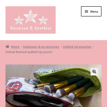
Skip
Skip
Menu
to
to
navigation
content
Home
Home
Stationary & Accessories
Quilted zip pouches
Animal themed quilted zip pouch
About
Blog
Made to order
🔍
Contact
Our Policies