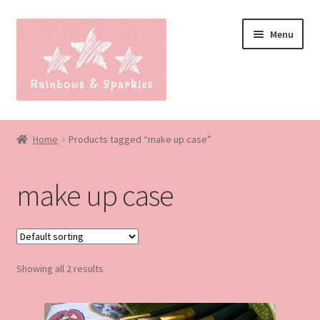
Skip
Skip
Menu
to
to
navigation
content
Home
Home
Products tagged “make up case”
About
make up case
Blog
Made to order
Showing all 2 results
Contact
Our Policies