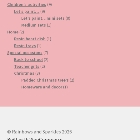
9
products
Children’s activities
9
9
products
Let’s paint…
9
products
8
Let’s paint…mini sets
8
1
products
Medium sets
1
2
product
Home
2
products
1
Resin heart dish
1
1
product
Resin trays
1
product
7
Special occasions
7
products
2
Back to school
2
2
products
Teacher gifts
2
3
products
Christmas
3
products
2
Padded Christmas tree’s
2
1
products
Homeware and decor
1
product
© Rainbows and Sparkles 2026
Built with WooCommerce
.