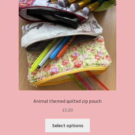
Animal themed quilted zip pouch
£
5.00
This
Select options
product