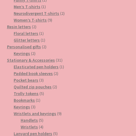
1
product
Men’s T-shirts
1
product
2
Neurodivergent T-shirts
2
9
products
Women’s T-shirts
9
2
products
Resin letters
2
products
1
Floral letters
1
product
1
Glitter letters
1
product
2
Personalised gifts
2
2
products
Keyrings
2
products
31
Stationary & Accessories
31
products
1
Elasticated pen holders
1
2
product
Padded book sleeves
2
3
products
Pocket bears
3
products
2
Quilted zip pouches
2
5
products
Trolly tokens
5
1
products
Bookmarks
1
3
product
Keyrings
3
products
9
Wristlets and keyrings
9
5
products
Handlets
5
products
4
Wristlets
4
products
5
Lanyard pen holders
5