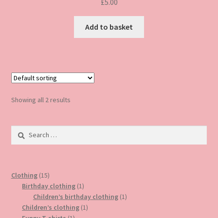
£
5.00
Add to basket
Showing all 2 results
Search
for:
15
Clothing
15
products
1
Birthday clothing
1
product
1
Children’s birthday clothing
1
1
product
Children’s clothing
1
1
product
Funny T-shirts
1