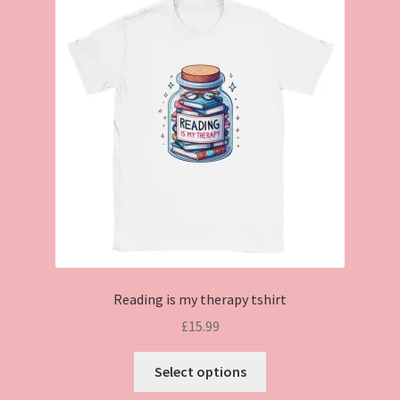
Reading is my therapy tshirt
£
15.99
This
Select options
product