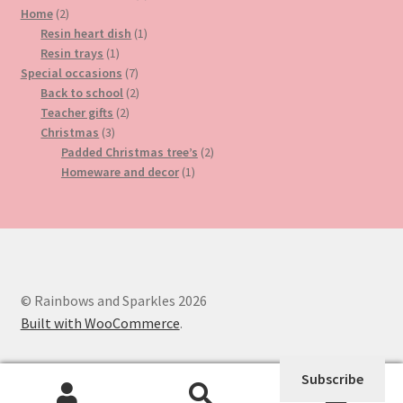
2
product
Home
2
products
1
Resin heart dish
1
1
product
Resin trays
1
product
7
Special occasions
7
products
2
Back to school
2
2
products
Teacher gifts
2
3
products
Christmas
3
products
2
Padded Christmas tree’s
2
1
products
Homeware and decor
1
product
© Rainbows and Sparkles 2026
Built with WooCommerce
.
Subscribe
0