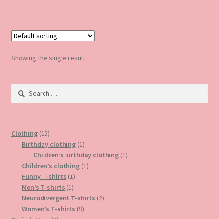
has
multiple
variants.
The
options
Showing the single result
may
be
Search
chosen
for:
on
the
product
15
Clothing
15
page
products
1
Birthday clothing
1
product
1
Children’s birthday clothing
1
1
product
Children’s clothing
1
1
product
Funny T-shirts
1
1
product
Men’s T-shirts
1
product
2
Neurodivergent T-shirts
2
9
products
Women’s T-shirts
9