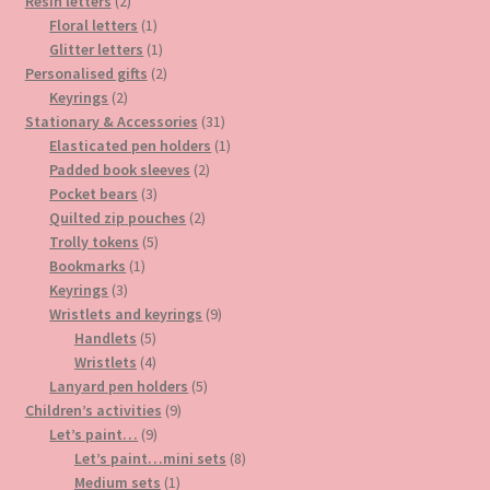
2
products
Resin letters
2
products
1
Floral letters
1
product
1
Glitter letters
1
product
2
Personalised gifts
2
2
products
Keyrings
2
products
31
Stationary & Accessories
31
products
1
Elasticated pen holders
1
2
product
Padded book sleeves
2
3
products
Pocket bears
3
products
2
Quilted zip pouches
2
5
products
Trolly tokens
5
1
products
Bookmarks
1
3
product
Keyrings
3
products
9
Wristlets and keyrings
9
5
products
Handlets
5
products
4
Wristlets
4
products
5
Lanyard pen holders
5
9
products
Children’s activities
9
9
products
Let’s paint…
9
products
8
Let’s paint…mini sets
8
1
products
Medium sets
1