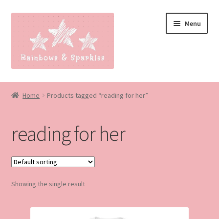
Skip
Skip
Menu
to
to
navigation
content
Home
Home
Products tagged “reading for her”
About
reading for her
Blog
Made to order
Showing the single result
Contact
Our Policies