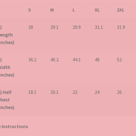
S
M
L
XL
2XL
)
28
29.1
29.9
31.1
31.9
Length
inches)
)
36.2
40.2
44.1
48
52
Width
inches)
) Half
18.1
20.1
22
24
26
Chest
inches)
 Instructions