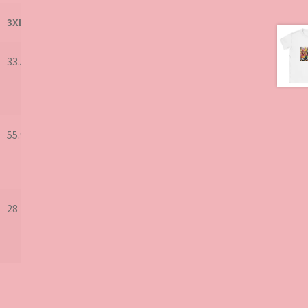
3XL
33.5
55.9
28