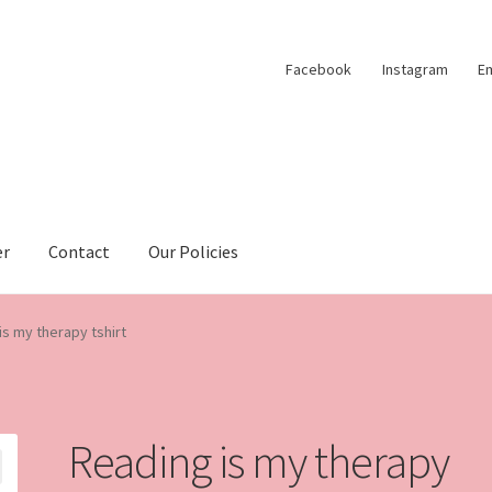
Facebook
Instagram
Em
er
Contact
Our Policies
is my therapy tshirt
Reading is my therapy