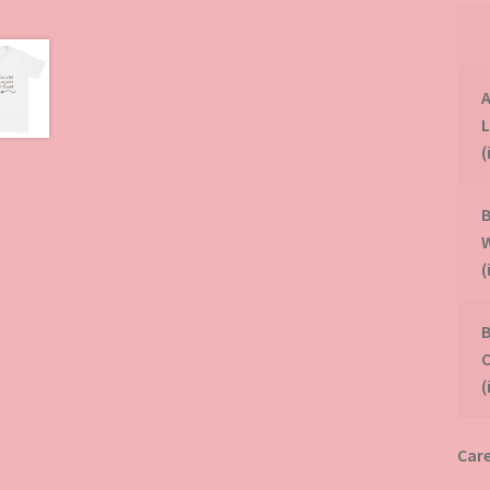
A
(
B
(
B
(
Care