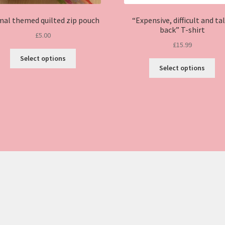
mal themed quilted zip pouch
“Expensive, difficult and ta
back” T-shirt
£
5.00
£
15.99
This
Select options
Thi
product
Select options
pro
has
ha
multiple
mul
variants.
var
The
Th
options
opt
may
ma
be
be
chosen
ch
on
on
the
the
product
pro
page
pa