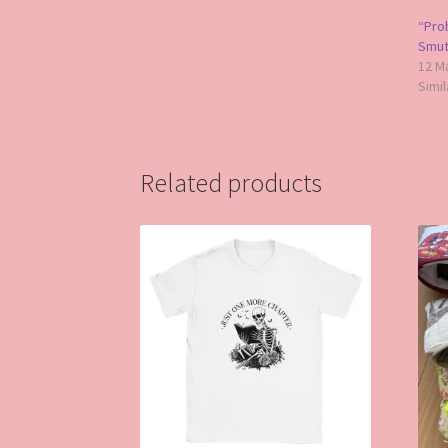
“Pro
Smut”
12 M
Simil
Related products