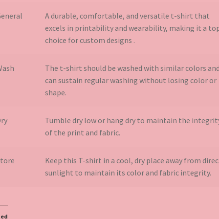
eneral
A durable, comfortable, and versatile t-shirt that
excels in printability and wearability, making it a to
choice for custom designs​ .
Wash
The t-shirt should be washed with similar colors an
can sustain regular washing without losing color or
shape.
ry
Tumble dry low or hang dry to maintain the integrit
of the print and fabric.
tore
Keep this T-shirt in a cool, dry place away from direc
sunlight to maintain its color and fabric integrity.
ted