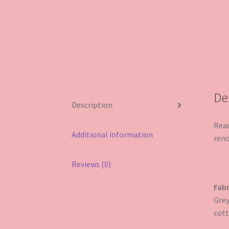
De
Description
Read
Additional information
reno
Reviews (0)
Fabr
Grey
cott