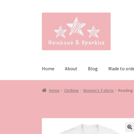
Skip
Skip
to
to
navigation
content
Home
About
Blog
Made to ord
Home
Clothing
Women’s T-shirts
Reading 