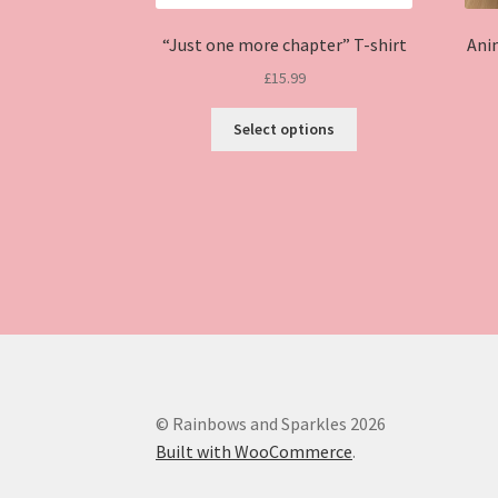
“Just one more chapter” T-shirt
Ani
£
15.99
This
Select options
product
has
multiple
variants.
The
options
may
be
chosen
on
the
product
© Rainbows and Sparkles 2026
page
Built with WooCommerce
.