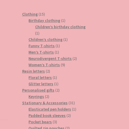
15
Clothing
15
products
1
Birthday clothing
1
product
Children’s birthday clothing
1
1
product
1
Children’s clothing
1
1
product
Funny T-shirts
1
1
product
Men’s T-shirts
1
product
2
Neurodivergent T-shirts
2
9
products
Women’s T-shirts
9
2
products
Resin letters
2
products
1
Floral letters
1
product
1
Glitter letters
1
product
2
Personalised gifts
2
2
products
Keyrings
2
products
31
Stationary & Accessories
31
products
1
Elasticated pen holders
1
2
product
Padded book sleeves
2
3
products
Pocket bears
3
products
2
Quilted zip pouches
2