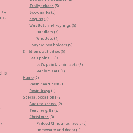
5
products
Trolly tokens
5
irt
,
1
products
Bookmarks
1
g T-
3
product
Keyrings
3
products
9
Wristlets and keyrings
9
5
products
Handlets
5
products
4
Wristlets
4
products
5
Lanyard pen holders
5
9
products
Children’s activities
9
9
products
Let’s paint…
9
products
8
Let’s paint…mini sets
8
1
products
Medium sets
1
d is
2
product
Home
2
products
1
Resin heart dish
1
1
product
Resin trays
1
product
7
Special occasions
7
products
2
Back to school
2
t
2
products
Teacher gifts
2
3
products
Christmas
3
products
2
r.
Padded Christmas tree’s
2
1
products
Homeware and decor
1