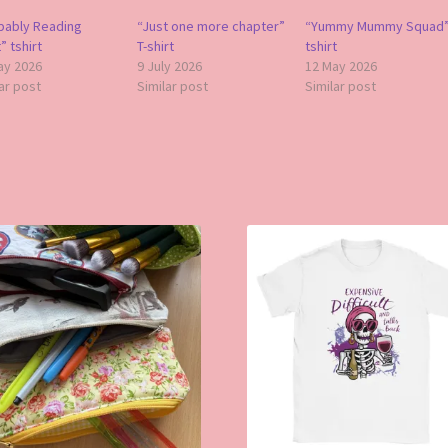
bably Reading
“Just one more chapter”
“Yummy Mummy Squad
 tshirt
T-shirt
tshirt
ay 2026
9 July 2026
12 May 2026
ar post
Similar post
Similar post