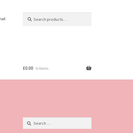
Search
Search
ail
for:
£
0.00
0 items
Search
for: