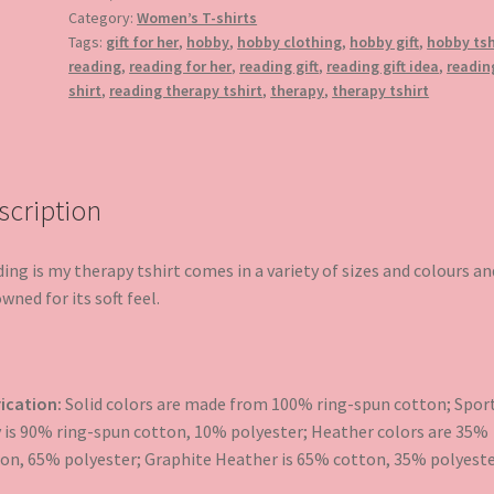
quantity
Category:
Women’s T-shirts
Tags:
gift for her
,
hobby
,
hobby clothing
,
hobby gift
,
hobby tsh
reading
,
reading for her
,
reading gift
,
reading gift idea
,
readin
shirt
,
reading therapy tshirt
,
therapy
,
therapy tshirt
scription
ing is my therapy tshirt comes in a variety of sizes and colours an
wned for its soft feel.
ication:
Solid colors are made from 100% ring-spun cotton; Spor
 is 90% ring-spun cotton, 10% polyester; Heather colors are 35%
on, 65% polyester; Graphite Heather is 65% cotton, 35% polyeste