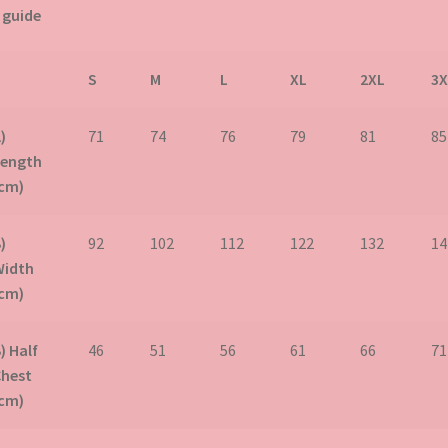
 guide
S
M
L
XL
2XL
3X
)
71
74
76
79
81
85
Length
(cm)
)
92
102
112
122
132
14
Width
(cm)
) Half
46
51
56
61
66
71
Chest
(cm)