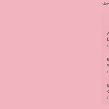
Size
A
B
B