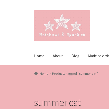
Skip
Skip
to
to
navigation
content
Home
About
Blog
Made to ord
Home
Products tagged “summer cat”
summer cat