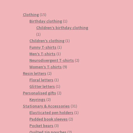
15
Clothing
15
products
1
Birthday clothing
1
product
Children’s birthday clothing
1
1
product
1
Children’s clothing
1
1
product
Funny T-shirts
1
1
product
Men’s T-shirts
1
product
2
Neurodivergent T-shirts
2
9
products
Women’s T-shirts
9
2
products
Resin letters
2
products
1
Floral letters
1
product
1
Glitter letters
1
product
2
Personalised gifts
2
2
products
Keyrings
2
products
31
Stationary & Accessories
31
products
1
Elasticated pen holders
1
2
product
Padded book sleeves
2
3
products
Pocket bears
3
products
2
Quilted zip pouches
2