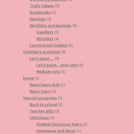
5
products
Trolly tokens
5
1
products
Bookmarks
1
3
product
Keyrings
3
products
9
Wristlets and keyrings
9
5
products
Handlets
5
products
4
Wristlets
4
products
5
Lanyard pen holders
5
9
products
Children’s activities
9
9
products
Let’s paint…
9
products
8
Let’s paint…mini sets
8
1
products
Medium sets
1
2
product
Home
2
products
1
Resin heart dish
1
1
product
Resin trays
1
product
7
Special occasions
7
products
2
Back to school
2
2
products
Teacher gifts
2
3
products
Christmas
3
products
2
Padded Christmas tree’s
2
1
products
Homeware and decor
1