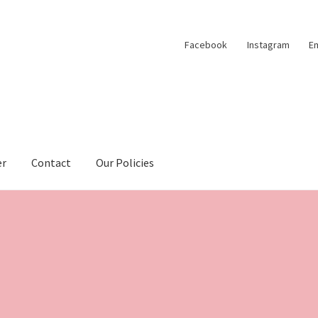
Facebook
Instagram
Em
er
Contact
Our Policies