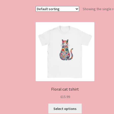
Showing the single r
Floral cat tshirt
£
15.99
This
Select options
product