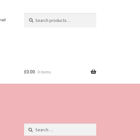
Search
Search
ail
for:
£
0.00
0 items
Search
for: