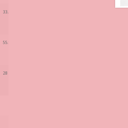
33.5
55.9
28