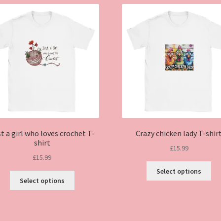
t a girl who loves crochet T-
Crazy chicken lady T-shir
shirt
£
15.99
£
15.99
Thi
Select options
This
pro
Select options
product
ha
has
mul
multiple
var
variants.
Th