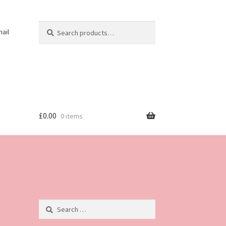
Search
Search
ail
for:
£
0.00
0 items
Search
for: