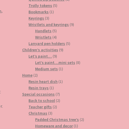
5
products
Trolly tokens
5
m
,
1
products
Bookmarks
1
3
product
Keyrings
3
products
9
Wristlets and keyrings
9
5
products
Handlets
5
products
4
Wristlets
4
products
5
Lanyard pen holders
5
9
products
Children’s activities
9
9
products
Let’s paint…
9
products
8
Let’s paint…mini sets
8
1
products
Medium sets
1
2
product
Home
2
products
1
Resin heart dish
1
1
product
Resin trays
1
t
product
7
Special occasions
7
products
2
Back to school
2
r.
2
products
Teacher gifts
2
3
products
Christmas
3
products
2
Padded Christmas tree’s
2
1
products
Homeware and decor
1