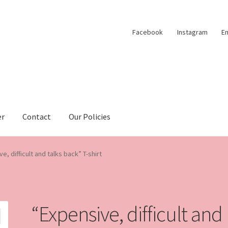
Facebook
Instagram
Em
er
Contact
Our Policies
e, difficult and talks back” T-shirt
“Expensive, difficult and