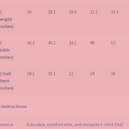
)
28
29.1
29.9
31.1
31.9
Length
inches)
)
36.2
40.2
44.1
48
52
Width
inches)
) Half
18.1
20.1
22
24
26
Chest
inches)
 Instructions
eneral
A durable, comfortable, and versatile t-shirt that