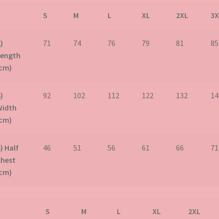
S
M
L
XL
2XL
3X
)
71
74
76
79
81
85
Length
(cm)
)
92
102
112
122
132
14
Width
(cm)
) Half
46
51
56
61
66
71
Chest
(cm)
S
M
L
XL
2XL