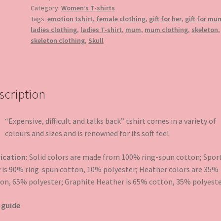
T-
Category:
Women’s T-shirts
shirt
Tags:
emotion tshirt
,
female clothing
,
gift for her
,
gift for mu
quantity
ladies clothing
,
ladies T-shirt
,
mum
,
mum clothing
,
skeleton
,
skeleton clothing
,
Skull
scription
“Expensive, difficult and talks back” tshirt comes in a variety of
colours and sizes and is renowned for its soft feel
ication:
Solid colors are made from 100% ring-spun cotton; Spor
 is 90% ring-spun cotton, 10% polyester; Heather colors are 35%
on, 65% polyester; Graphite Heather is 65% cotton, 35% polyeste
 guide