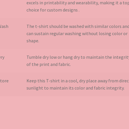
excels in printability and wearability, making it a to
choice for custom designs​ .
Wash
The t-shirt should be washed with similar colors an
can sustain regular washing without losing color or
shape.
ry
Tumble dry low or hang dry to maintain the integrit
of the print and fabric.
tore
Keep this T-shirt in a cool, dry place away from direc
sunlight to maintain its color and fabric integrity.