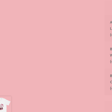
A
B
B