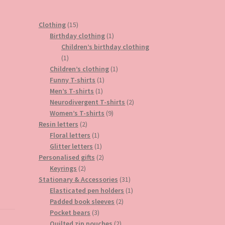
15
Clothing
15
products
1
Birthday clothing
1
product
Children’s birthday clothing
1
1
product
1
Children’s clothing
1
1
product
Funny T-shirts
1
1
product
Men’s T-shirts
1
product
2
Neurodivergent T-shirts
2
9
products
Women’s T-shirts
9
2
products
Resin letters
2
products
1
Floral letters
1
product
1
Glitter letters
1
product
2
Personalised gifts
2
2
products
Keyrings
2
products
31
Stationary & Accessories
31
products
1
Elasticated pen holders
1
2
product
Padded book sleeves
2
3
products
Pocket bears
3
products
2
Quilted zip pouches
2