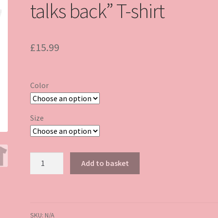
talks back” T-shirt
£
15.99
Color
Size
“Expensive,
Add to basket
difficult
and
talks
back”
SKU:
N/A