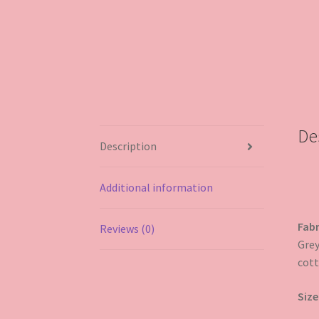
De
Description
Additional information
Fabr
Reviews (0)
Grey
cott
Size