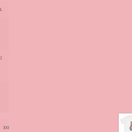
product
L
2
3XL