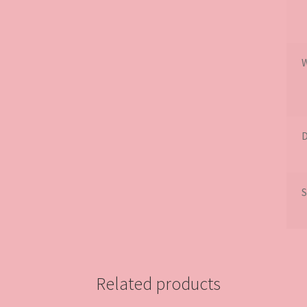
D
S
Related products