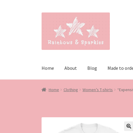
Skip
Skip
to
to
navigation
content
Home
About
Blog
Made to ord
Home
Clothing
Women’s T-shirts
“Expensiv