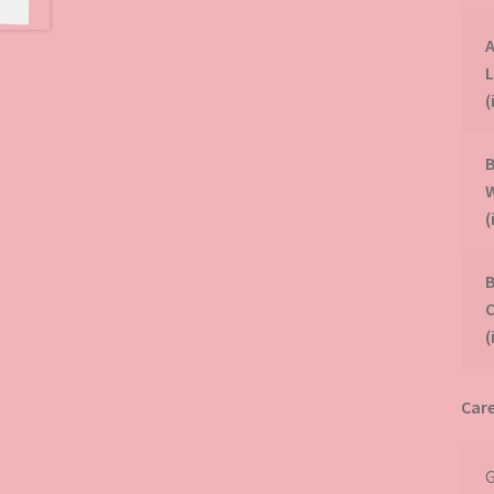
A
(
B
(
B
(
Care
G