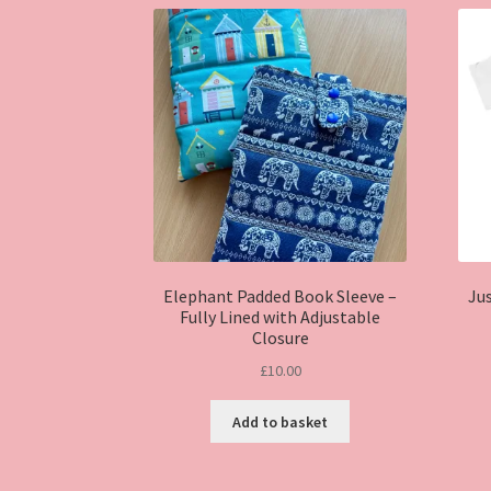
Elephant Padded Book Sleeve –
Jus
Fully Lined with Adjustable
Closure
£
10.00
Add to basket